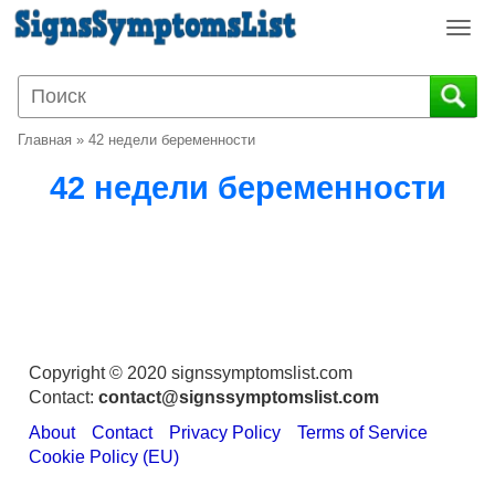
T
o
g
g
l
Главная
»
42 недели беременности
e
n
42 недели беременности
a
v
i
g
a
t
i
o
Copyright © 2020 signssymptomslist.com
n
Contact:
contact@signssymptomslist.com
About
Contact
Privacy Policy
Terms of Service
Cookie Policy (EU)