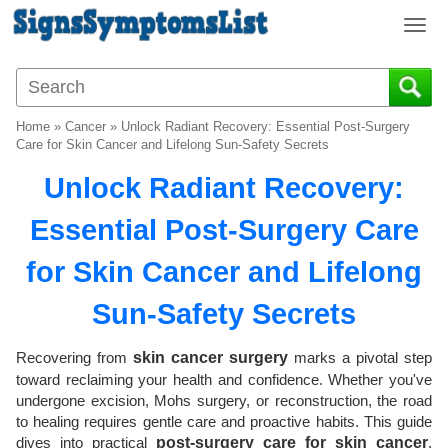
T
o
g
g
l
Home
»
Cancer
»
Unlock Radiant Recovery: Essential Post-Surgery
e
Care for Skin Cancer and Lifelong Sun-Safety Secrets
n
Unlock Radiant Recovery:
a
v
Essential Post-Surgery Care
i
g
for Skin Cancer and Lifelong
a
t
Sun-Safety Secrets
i
o
Recovering from
skin cancer surgery
marks a pivotal step
n
toward reclaiming your health and confidence. Whether you've
undergone excision, Mohs surgery, or reconstruction, the road
to healing requires gentle care and proactive habits. This guide
dives into practical
post-surgery care for skin cancer
,