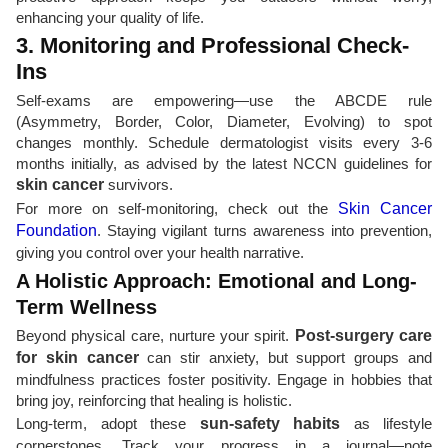
enhancing your quality of life.
3. Monitoring and Professional Check-
Ins
Self-exams are empowering—use the ABCDE rule
(Asymmetry, Border, Color, Diameter, Evolving) to spot
changes monthly. Schedule dermatologist visits every 3-6
months initially, as advised by the latest NCCN guidelines for
skin cancer
survivors.
For more on self-monitoring, check out the
Skin Cancer
Foundation
. Staying vigilant turns awareness into prevention,
giving you control over your health narrative.
A Holistic Approach: Emotional and Long-
Term Wellness
Beyond physical care, nurture your spirit.
Post-surgery care
for skin cancer
can stir anxiety, but support groups and
mindfulness practices foster positivity. Engage in hobbies that
bring joy, reinforcing that healing is holistic.
Long-term, adopt these
sun-safety habits
as lifestyle
cornerstones. Track your progress in a journal—note