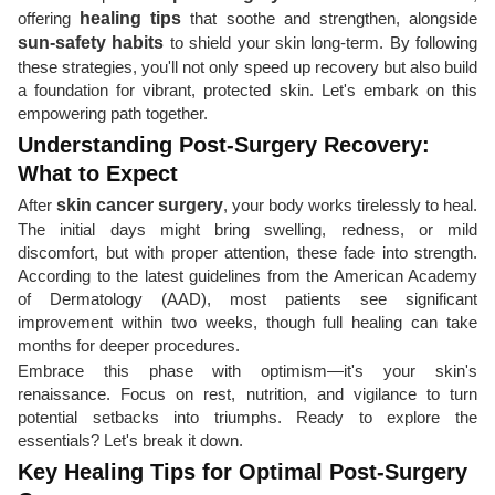
offering
healing tips
that soothe and strengthen, alongside
sun-safety habits
to shield your skin long-term. By following
these strategies, you'll not only speed up recovery but also build
a foundation for vibrant, protected skin. Let's embark on this
empowering path together.
Understanding Post-Surgery Recovery:
What to Expect
After
skin cancer surgery
, your body works tirelessly to heal.
The initial days might bring swelling, redness, or mild
discomfort, but with proper attention, these fade into strength.
According to the latest guidelines from the American Academy
of Dermatology (AAD), most patients see significant
improvement within two weeks, though full healing can take
months for deeper procedures.
Embrace this phase with optimism—it's your skin's
renaissance. Focus on rest, nutrition, and vigilance to turn
potential setbacks into triumphs. Ready to explore the
essentials? Let's break it down.
Key Healing Tips for Optimal Post-Surgery