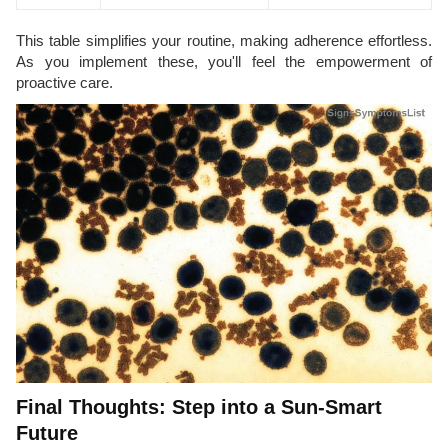
This table simplifies your routine, making adherence effortless.
As you implement these, you'll feel the empowerment of
proactive care.
Final Thoughts: Step into a Sun-Smart
Future