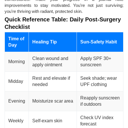
improvements to stay motivated. You're not just surviving;
you're thriving with radiant, protected skin.
Quick Reference Table: Daily Post-Surgery
Checklist
Time of
Healing Tip
Sun-Safety Habit
Day
Clean wound and
Apply SPF 30+
Morning
apply ointment
sunscreen
Rest and elevate if
Seek shade; wear
Midday
needed
UPF clothing
Reapply sunscreen
Evening
Moisturize scar area
if outdoors
Check UV index
Weekly
Self-exam skin
forecast