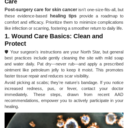
Care
Post-surgery care for skin cancer
isn't one-size-fits-all, but
these evidence-based
healing tips
provide a roadmap to
comfort and efficacy. Prioritize them to minimize complications
like infection or scarring, fostering a smoother return to daily life.
1. Wound Care Basics: Clean and
Protect
🛡️ Your surgeon's instructions are your North Star, but general
best practices include gently cleaning the site with mild soap
and water daily. Pat dry—never rub—and apply a prescribed
ointment like petroleum jelly to keep it moist. This promotes
faster tissue repair and reduces scar visibility.
Avoid picking at scabs; they're nature's bandage. If you notice
increased redness, pus, or fever, contact your doctor
immediately. These steps, drawn from recent AAD
recommendations, empower you to actively participate in your
healing.