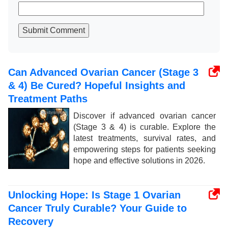
Submit Comment
Can Advanced Ovarian Cancer (Stage 3
& 4) Be Cured? Hopeful Insights and
Treatment Paths
Discover if advanced ovarian cancer
(Stage 3 & 4) is curable. Explore the
latest treatments, survival rates, and
empowering steps for patients seeking
hope and effective solutions in 2026.
Unlocking Hope: Is Stage 1 Ovarian
Cancer Truly Curable? Your Guide to
Recovery