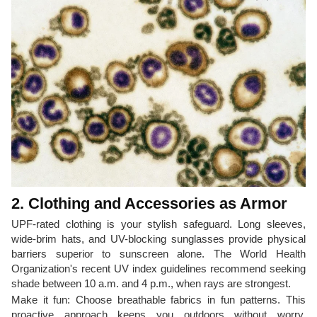
2. Clothing and Accessories as Armor
UPF-rated clothing is your stylish safeguard. Long sleeves,
wide-brim hats, and UV-blocking sunglasses provide physical
barriers superior to sunscreen alone. The World Health
Organization's recent UV index guidelines recommend seeking
shade between 10 a.m. and 4 p.m., when rays are strongest.
Make it fun: Choose breathable fabrics in fun patterns. This
proactive approach keeps you outdoors without worry,