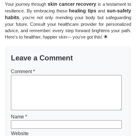
Your journey through
skin cancer recovery
is a testament to
resilience. By embracing these
healing tips
and
sun-safety
habits
, you're not only mending your body but safeguarding
your future. Consult your healthcare provider for personalized
advice, and remember: every step forward brightens your path.
Here's to healthier, happier skin— you've got this! 🌟
Leave a Comment
Comment
*
Name
*
Website