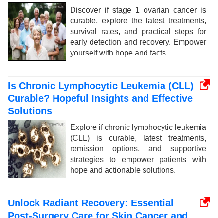
Discover if stage 1 ovarian cancer is
curable, explore the latest treatments,
survival rates, and practical steps for
early detection and recovery. Empower
yourself with hope and facts.
Is Chronic Lymphocytic Leukemia (CLL)
Curable? Hopeful Insights and Effective
Solutions
Explore if chronic lymphocytic leukemia
(CLL) is curable, latest treatments,
remission options, and supportive
strategies to empower patients with
hope and actionable solutions.
Unlock Radiant Recovery: Essential
Post-Surgery Care for Skin Cancer and