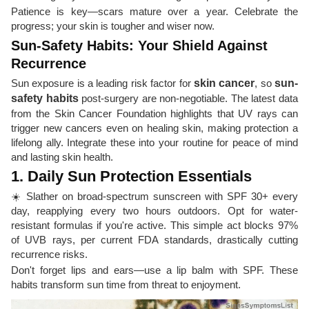
Patience is key—scars mature over a year. Celebrate the
progress; your skin is tougher and wiser now.
Sun-Safety Habits: Your Shield Against
Recurrence
Sun exposure is a leading risk factor for
skin cancer
, so
sun-
safety habits
post-surgery are non-negotiable. The latest data
from the Skin Cancer Foundation highlights that UV rays can
trigger new cancers even on healing skin, making protection a
lifelong ally. Integrate these into your routine for peace of mind
and lasting skin health.
1. Daily Sun Protection Essentials
☀️ Slather on broad-spectrum sunscreen with SPF 30+ every
day, reapplying every two hours outdoors. Opt for water-
resistant formulas if you're active. This simple act blocks 97%
of UVB rays, per current FDA standards, drastically cutting
recurrence risks.
Don't forget lips and ears—use a lip balm with SPF. These
habits transform sun time from threat to enjoyment.