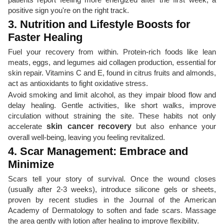
positive sign you're on the right track.
3. Nutrition and Lifestyle Boosts for
Faster Healing
Fuel your recovery from within. Protein-rich foods like lean
meats, eggs, and legumes aid collagen production, essential for
skin repair. Vitamins C and E, found in citrus fruits and almonds,
act as antioxidants to fight oxidative stress.
Avoid smoking and limit alcohol, as they impair blood flow and
delay healing. Gentle activities, like short walks, improve
circulation without straining the site. These habits not only
accelerate
skin cancer recovery
but also enhance your
overall well-being, leaving you feeling revitalized.
4. Scar Management: Embrace and
Minimize
Scars tell your story of survival. Once the wound closes
(usually after 2-3 weeks), introduce silicone gels or sheets,
proven by recent studies in the Journal of the American
Academy of Dermatology to soften and fade scars. Massage
the area gently with lotion after healing to improve flexibility.