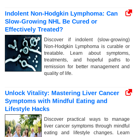
Indolent Non-Hodgkin Lymphoma: Can
Slow-Growing NHL Be Cured or
Effectively Treated?
Discover if indolent (slow-growing)
Non-Hodgkin Lymphoma is curable or
treatable. Learn about symptoms,
treatments, and hopeful paths to
remission for better management and
quality of life.
Unlock Vitality: Mastering Liver Cancer
Symptoms with Mindful Eating and
Lifestyle Hacks
Discover practical ways to manage
liver cancer symptoms through mindful
eating and lifestyle changes. Learn