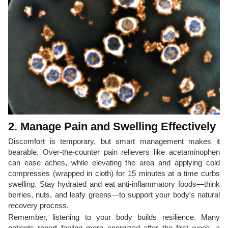
2. Manage Pain and Swelling Effectively
Discomfort is temporary, but smart management makes it
bearable. Over-the-counter pain relievers like acetaminophen
can ease aches, while elevating the area and applying cold
compresses (wrapped in cloth) for 15 minutes at a time curbs
swelling. Stay hydrated and eat anti-inflammatory foods—think
berries, nuts, and leafy greens—to support your body's natural
recovery process.
Remember, listening to your body builds resilience. Many
patients report feeling more energized after the first week, a