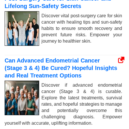
Lifelong Sun-Safety Secrets
Discover vital post-surgery care for skin
cancer with healing tips and sun-safety
habits to ensure smooth recovery and
prevent future risks. Empower your
journey to healthier skin.
Can Advanced Endometrial Cancer
(Stage 3 & 4) Be Cured? Hopeful Insights
and Real Treatment Options
Discover if advanced endometrial
cancer (Stage 3 & 4) is curable.
Explore the latest treatments, survival
rates, and hopeful strategies to manage
and potentially overcome this
challenging diagnosis. Empower
yourself with accurate, uplifting information.