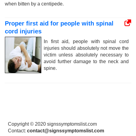
when bitten by a centipede.
Proper first aid for people with spinal
cord injuries
In first aid, people with spinal cord
injuries should absolutely not move the
victim unless absolutely necessary to
avoid further damage to the neck and
spine.
Copyright © 2020 signssymptomslist.com
Contact:
contact@signssymptomslist.com