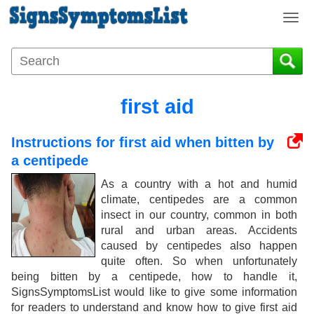
T
o
g
g
l
e
first aid
n
a
Instructions for first aid when bitten by
v
i
a centipede
g
As a country with a hot and humid
a
climate, centipedes are a common
t
insect in our country, common in both
i
rural and urban areas. Accidents
o
caused by centipedes also happen
n
quite often. So when unfortunately
being bitten by a centipede, how to handle it,
SignsSymptomsList would like to give some information
for readers to understand and know how to give first aid