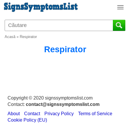
T
o
g
g
l
Acasă
»
Respirator
e
n
Respirator
a
v
i
g
a
t
i
o
Copyright © 2020 signssymptomslist.com
n
Contact:
contact@signssymptomslist.com
About
Contact
Privacy Policy
Terms of Service
Cookie Policy (EU)