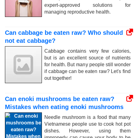
expert-approved solutions for
managing reproductive health.
Can cabbage be eaten raw? Who should
not eat cabbage?
Cabbage contains very few calories,
but is an excellent source of nutrients
for health. But many people still wonder
if cabbage can be eaten raw? Let's find
out together!
Can enoki mushrooms be eaten raw?
Mistakes when eating enoki mushrooms
Needle mushroom is a food that many
Vietnamese people use to cook hot pot
dishes. However, using them
improperly can cause your body to be