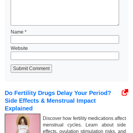
Name
*
Website
Submit Comment
Do Fertility Drugs Delay Your Period?
Side Effects & Menstrual Impact
Explained
Discover how fertility medications affect
menstrual cycles. Learn about side
effects, ovulation stimulation risks, and