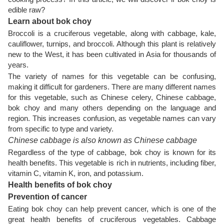
edible raw?
Learn about bok choy
Broccoli is a cruciferous vegetable, along with cabbage, kale,
cauliflower, turnips, and broccoli. Although this plant is relatively
new to the West, it has been cultivated in Asia for thousands of
years.
The variety of names for this vegetable can be confusing,
making it difficult for gardeners. There are many different names
for this vegetable, such as Chinese celery, Chinese cabbage,
bok choy and many others depending on the language and
region. This increases confusion, as vegetable names can vary
from specific to type and variety.
Chinese cabbage is also known as Chinese cabbage
Regardless of the type of cabbage, bok choy is known for its
health benefits. This vegetable is rich in nutrients, including fiber,
vitamin C, vitamin K, iron, and potassium.
Health benefits of bok choy
Prevention of cancer
Eating bok choy can help prevent cancer, which is one of the
great health benefits of cruciferous vegetables. Cabbage