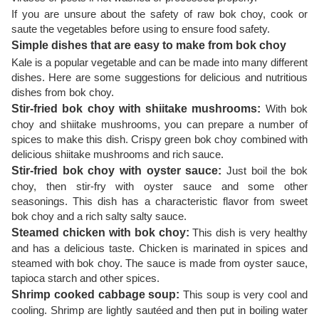
If you are unsure about the safety of raw bok choy, cook or
saute the vegetables before using to ensure food safety.
Simple dishes that are easy to make from bok choy
Kale is a popular vegetable and can be made into many different
dishes. Here are some suggestions for delicious and nutritious
dishes from bok choy.
Stir-fried bok choy with shiitake mushrooms:
With bok
choy and shiitake mushrooms, you can prepare a number of
spices to make this dish. Crispy green bok choy combined with
delicious shiitake mushrooms and rich sauce.
Stir-fried bok choy with oyster sauce:
Just boil the bok
choy, then stir-fry with oyster sauce and some other
seasonings. This dish has a characteristic flavor from sweet
bok choy and a rich salty salty sauce.
Steamed chicken with bok choy:
This dish is very healthy
and has a delicious taste. Chicken is marinated in spices and
steamed with bok choy. The sauce is made from oyster sauce,
tapioca starch and other spices.
Shrimp cooked cabbage soup:
This soup is very cool and
cooling. Shrimp are lightly sautéed and then put in boiling water