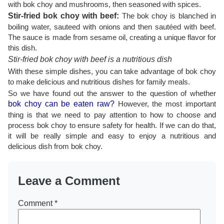
with bok choy and mushrooms, then seasoned with spices.
Stir-fried bok choy with beef:
The bok choy is blanched in
boiling water, sauteed with onions and then sautéed with beef.
The sauce is made from sesame oil, creating a unique flavor for
this dish.
Stir-fried bok choy with beef is a nutritious dish
With these simple dishes, you can take advantage of bok choy
to make delicious and nutritious dishes for family meals.
So we have found out the answer to the question of whether
bok choy can be eaten raw?
However, the most important
thing is that we need to pay attention to how to choose and
process bok choy to ensure safety for health. If we can do that,
it will be really simple and easy to enjoy a nutritious and
delicious dish from bok choy.
Leave a Comment
Comment
*