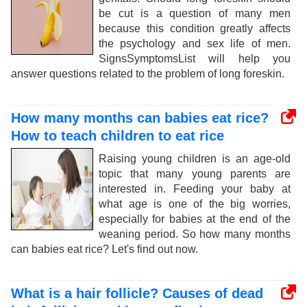
be cut is a question of many men
because this condition greatly affects
the psychology and sex life of men.
SignsSymptomsList will help you
answer questions related to the problem of long foreskin.
How many months can babies eat rice?
How to teach children to eat rice
Raising young children is an age-old
topic that many young parents are
interested in. Feeding your baby at
what age is one of the big worries,
especially for babies at the end of the
weaning period. So how many months
can babies eat rice? Let's find out now.
What is a hair follicle? Causes of dead