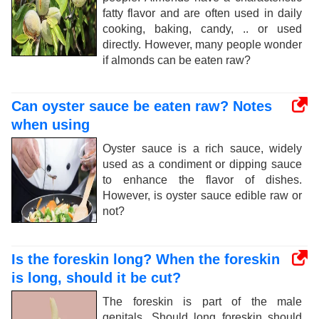
fatty flavor and are often used in daily
cooking, baking, candy, .. or used
directly. However, many people wonder
if almonds can be eaten raw?
Can oyster sauce be eaten raw? Notes
when using
Oyster sauce is a rich sauce, widely
used as a condiment or dipping sauce
to enhance the flavor of dishes.
However, is oyster sauce edible raw or
not?
Is the foreskin long? When the foreskin
is long, should it be cut?
The foreskin is part of the male
genitals. Should long foreskin should