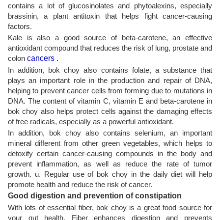
contains a lot of glucosinolates and phytoalexins, especially
brassinin, a plant antitoxin that helps fight cancer-causing
factors.
Kale is also a good source of beta-carotene, an effective
antioxidant compound that reduces the risk of lung, prostate and
colon
cancers .
In addition, bok choy also contains folate, a substance that
plays an important role in the production and repair of DNA,
helping to prevent cancer cells from forming due to mutations in
DNA. The content of vitamin C, vitamin E and beta-carotene in
bok choy also helps protect cells against the damaging effects
of free radicals, especially as a powerful antioxidant.
In addition, bok choy also contains selenium, an important
mineral different from other green vegetables, which helps to
detoxify certain cancer-causing compounds in the body and
prevent inflammation, as well as reduce the rate of tumor
growth. u. Regular use of bok choy in the daily diet will help
promote health and reduce the risk of cancer.
Good digestion and prevention of constipation
With lots of essential fiber, bok choy is a great food source for
your gut health. Fiber enhances digestion and prevents