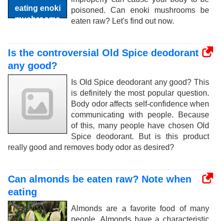
poisoned. Can enoki mushrooms be
eaten raw? Let's find out now.
Is the controversial Old Spice deodorant
any good?
Is Old Spice deodorant any good? This
is definitely the most popular question.
Body odor affects self-confidence when
communicating with people. Because
of this, many people have chosen Old
Spice deodorant. But is this product
really good and removes body odor as desired?
Can almonds be eaten raw? Note when
eating
Almonds are a favorite food of many
people. Almonds have a characteristic