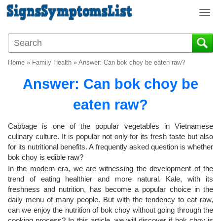
T
o
g
g
l
Home
»
Family Health
»
Answer: Can bok choy be eaten raw?
e
n
Answer: Can bok choy be
a
v
eaten raw?
i
g
Cabbage is one of the popular vegetables in Vietnamese
a
culinary culture. It is popular not only for its fresh taste but also
t
for its nutritional benefits. A frequently asked question is whether
i
bok choy is edible raw?
o
In the modern era, we are witnessing the development of the
n
trend of eating healthier and more natural. Kale, with its
freshness and nutrition, has become a popular choice in the
daily menu of many people. But with the tendency to eat raw,
can we enjoy the nutrition of bok choy without going through the
cooking process? In this article, we will discover if bok choy is