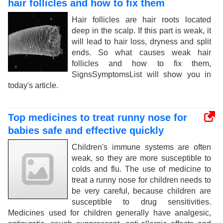
hair follicles and how to fix them
Hair follicles are hair roots located
deep in the scalp. If this part is weak, it
will lead to hair loss, dryness and split
ends. So what causes weak hair
follicles and how to fix them,
SignsSymptomsList will show you in
today's article.
Top medicines to treat runny nose for
babies safe and effective quickly
Children's immune systems are often
weak, so they are more susceptible to
colds and flu. The use of medicine to
treat a runny nose for children needs to
be very careful, because children are
susceptible to drug sensitivities.
Medicines used for children generally have analgesic,