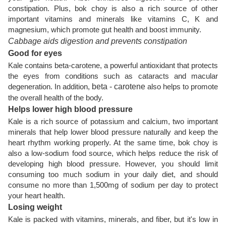
constipation. Plus, bok choy is also a rich source of other
important vitamins and minerals like vitamins C, K and
magnesium, which promote gut health and boost immunity.
Cabbage aids digestion and prevents constipation
Good for eyes
Kale contains beta-carotene, a powerful antioxidant that protects
the eyes from conditions such as cataracts and macular
degeneration. In addition,
beta - carotene
also helps to promote
the overall health of the body.
Helps lower high blood pressure
Kale is a rich source of potassium and calcium, two important
minerals that help lower blood pressure naturally and keep the
heart rhythm working properly. At the same time, bok choy is
also a low-sodium food source, which helps reduce the risk of
developing high blood pressure. However, you should limit
consuming too much sodium in your daily diet, and should
consume no more than 1,500mg of sodium per day to protect
your heart health.
Losing weight
Kale is packed with vitamins, minerals, and fiber, but it's low in