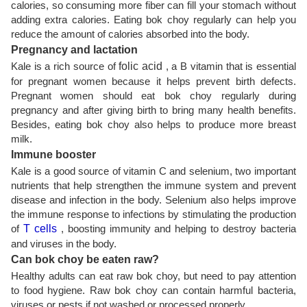
calories, so consuming more fiber can fill your stomach without
adding extra calories. Eating bok choy regularly can help you
reduce the amount of calories absorbed into the body.
Pregnancy and lactation
Kale is a rich source of
folic acid
, a B vitamin that is essential
for pregnant women because it helps prevent birth defects.
Pregnant women should eat bok choy regularly during
pregnancy and after giving birth to bring many health benefits.
Besides, eating bok choy also helps to produce more breast
milk.
Immune booster
Kale is a good source of vitamin C and selenium, two important
nutrients that help strengthen the immune system and prevent
disease and infection in the body. Selenium also helps improve
the immune response to infections by stimulating the production
of
T cells
, boosting immunity and helping to destroy bacteria
and viruses in the body.
Can bok choy be eaten raw?
Healthy adults can eat raw bok choy, but need to pay attention
to food hygiene. Raw bok choy can contain harmful bacteria,
viruses or pests if not washed or processed properly.