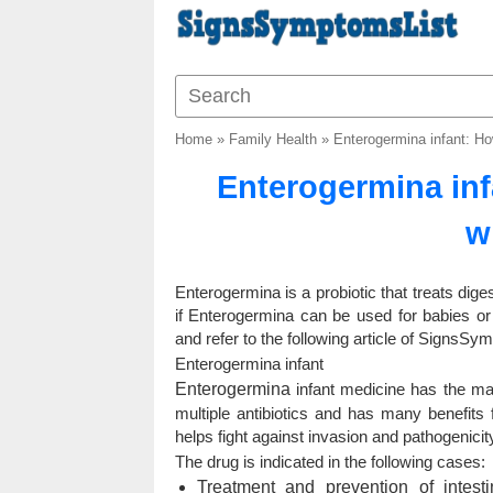
Home
»
Family Health
»
Enterogermina infant: H
Enterogermina inf
w
Enterogermina is a probiotic that treats dig
if Enterogermina can be used for babies or
and refer to the following article of SignsSy
Enterogermina infant
Enterogermina
infant medicine has the main 
multiple antibiotics and has many benefits 
helps fight against invasion and pathogenici
The drug is indicated in the following cases:
Treatment and prevention of intest