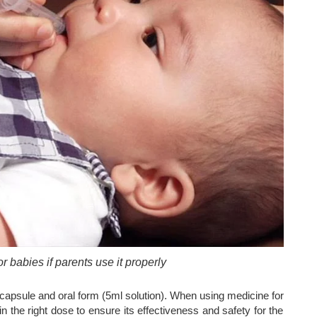
 babies if parents use it properly
: capsule and oral form (5ml solution). When using medicine for
in the right dose to ensure its effectiveness and safety for the