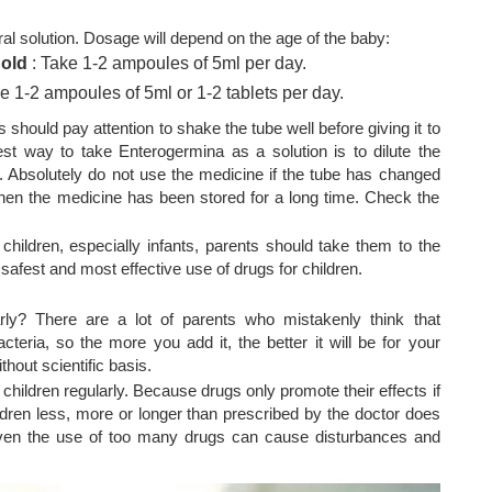
al solution. Dosage will depend on the age of the baby:
 old
: Take 1-2 ampoules of 5ml per day.
e 1-2 ampoules of 5ml or 1-2 tablets per day.
 should pay attention to shake the tube well before giving it to
best way to take Enterogermina as a solution is to dilute the
. Absolutely do not use the medicine if the tube has changed
when the medicine has been stored for a long time. Check the
 children, especially infants, parents should take them to the
 safest and most effective use of drugs for children.
ly? There are a lot of parents who mistakenly think that
cteria, so the more you add it, the better it will be for your
thout scientific basis.
children regularly. Because drugs only promote their effects if
ldren less, more or longer than prescribed by the doctor does
 Even the use of too many drugs can cause disturbances and