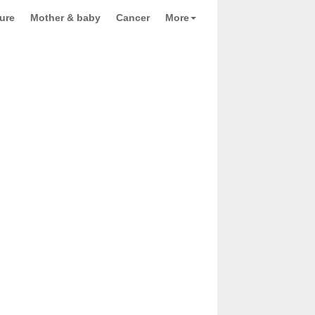
ure
Mother & baby
Cancer
More