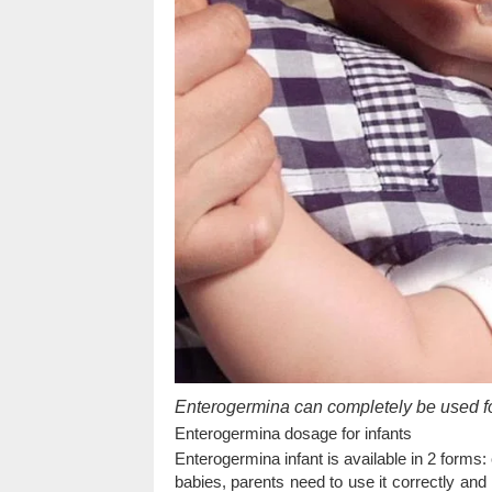
Enterogermina can completely be used for
Enterogermina dosage for infants
Enterogermina infant is available in 2 forms
babies, parents need to use it correctly and 