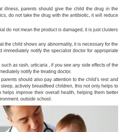
eat illness, parents should give the child the drug in the
cs, do not take the drug with the antibiotic, it will reduce
vial do not mean the product is damaged, it is just clusters
t the child shows any abnormality, it is necessary for the
 immediately notify the specialist doctor for appropriate
 such as rash,
urticaria
, if you see any side effects of the
diately notify the treating doctor.
 parents should also pay attention to the child's rest and
leep, actively breastfeed children, this not only helps to
o helps improve their overall health, helping them better
ironment. outside school.