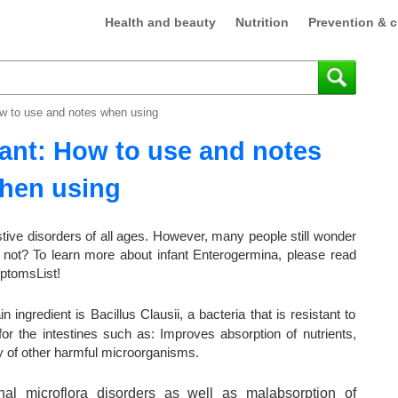
Health and beauty
Nutrition
Prevention & c
ow to use and notes when using
ant: How to use and notes
hen using
estive disorders of all ages. However, many people still wonder
 not? To learn more about infant Enterogermina, please read
mptomsList!
ingredient is Bacillus Clausii, a bacteria that is resistant to
for the intestines such as: Improves absorption of nutrients,
ty of other harmful microorganisms.
inal microflora disorders as well as malabsorption of