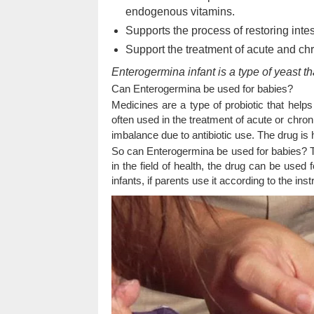
endogenous vitamins.
Supports the process of restoring intest
Support the treatment of acute and ch
Enterogermina infant is a type of yeast th
Can Enterogermina be used for babies?
Medicines are a type of probiotic that helps
often used in the treatment of acute or chro
imbalance due to antibiotic use. The drug is 
So can Enterogermina be used for babies? T
in the field of health, the drug can be used 
infants, if parents use it according to the inst