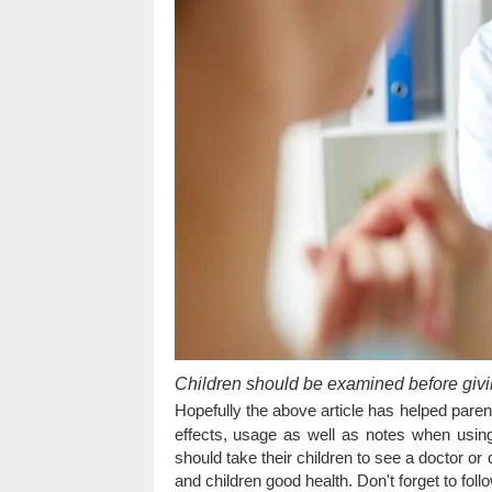
Children should be examined before givi
Hopefully the above article has helped pare
effects, usage as well as notes when using
should take their children to see a doctor o
and children good health. Don't forget to fol