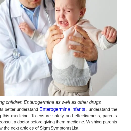
ng children Enterogermina as well as other drugs
nts better understand
Enterogermina infants
, understand the
 this medicine. To ensure safety and effectiveness, parents
r consult a doctor before giving them medicine. Wishing parents
low the next articles of SignsSymptomsList!