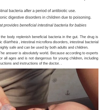
inal bacteria after a period of antibiotic use.
ronic
digestive disorders
in children due to poisoning.
at provides beneficial intestinal bacteria for babies
 the body replenish beneficial bacteria in the gut. The drug is
nic
diarrhea
, intestinal microflora disorders, intestinal bacterial
highly safe and can be used by both adults and children.
he answer is absolutely world. Because according to experts
for all ages and is not dangerous for young children, including
ructions and instructions of the doctor. .