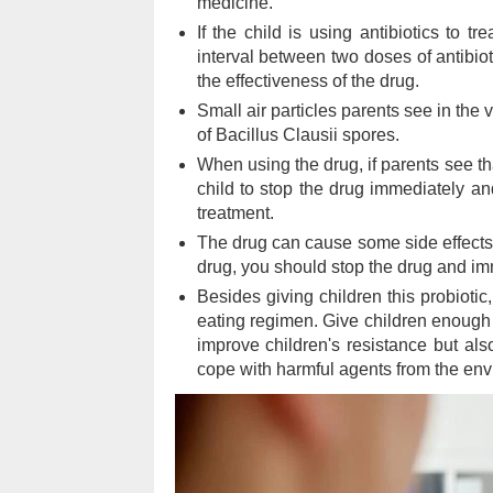
medicine.
If the child is using antibiotics to tr
interval between two doses of antibioti
the effectiveness of the drug.
Small air particles parents see in the 
of Bacillus Clausii spores.
When using the drug, if parents see tha
child to stop the drug immediately and
treatment.
The drug can cause some side effects
drug, you should stop the drug and imme
Besides giving children this probiotic,
eating regimen. Give children enough s
improve children's resistance but als
cope with harmful agents from the env