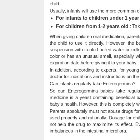
child.
Usually, infants will use the more common or
For infants to children under 1 year
For children from 1-2 years old
: Tak
When giving children oral medication, parents
the child to use it directly. However, the 
suspension with cooled boiled water or milk
color or has an unusual smell, especially 
expiration date before giving it to your baby.
In addition, according to experts, for young
doctor for indications and instructions on the
Can infants regularly take Enterogermina?
So can Enterogermina babies take regular
medicine is a yeast containing beneficial ba
baby's health. However, this is completely wi
Parents absolutely must not abuse drugs for 
used properly and rationally. Dosage for chi
not help the drug to maximize its effect.
imbalances in the intestinal microflora.