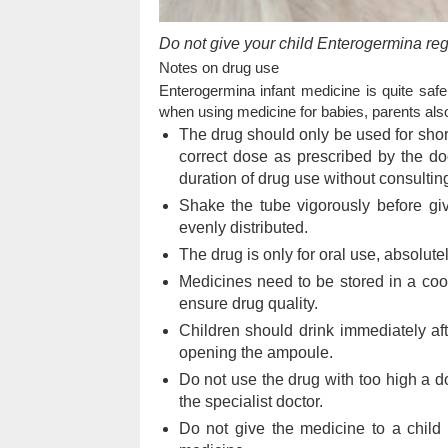
Do not give your child Enterogermina regu
Notes on drug use
Enterogermina infant medicine is quite safe
when using medicine for babies, parents also
The drug should only be used for short
correct dose as prescribed by the doc
duration of drug use without consulting
Shake the tube vigorously before givi
evenly distributed.
The drug is only for oral use, absolutely
Medicines need to be stored in a coo
ensure drug quality.
Children should drink immediately aft
opening the ampoule.
Do not use the drug with too high a d
the specialist doctor.
Do not give the medicine to a child i