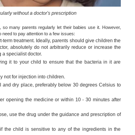
larly without a doctor's prescription
, so many parents regularly let their babies use it. However,
 need to pay attention to a few issues:
-term treatment. Ideally, parents should give children the
tor, absolutely do not arbitrarily reduce or increase the
 a specialist doctor.
ng it to your child to ensure that the bacteria in it are
 not for injection into children.
l and dry place, preferably below 30 degrees Celsius to
er opening the medicine or within 10 - 30 minutes after
ose, use the drug under the guidance and prescription of
f the child is sensitive to any of the ingredients in the