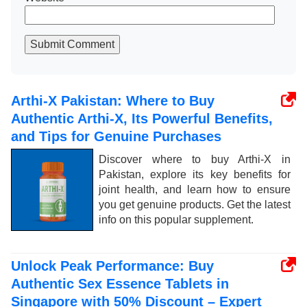
Submit Comment
Arthi-X Pakistan: Where to Buy
Authentic Arthi-X, Its Powerful Benefits,
and Tips for Genuine Purchases
Discover where to buy Arthi-X in
Pakistan, explore its key benefits for
joint health, and learn how to ensure
you get genuine products. Get the latest
info on this popular supplement.
Unlock Peak Performance: Buy
Authentic Sex Essence Tablets in
Singapore with 50% Discount – Expert