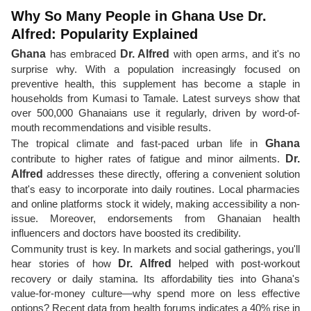
Why So Many People in Ghana Use Dr.
Alfred: Popularity Explained
Ghana
has embraced
Dr. Alfred
with open arms, and it's no
surprise why. With a population increasingly focused on
preventive health, this supplement has become a staple in
households from Kumasi to Tamale. Latest surveys show that
over 500,000 Ghanaians use it regularly, driven by word-of-
mouth recommendations and visible results.
The tropical climate and fast-paced urban life in
Ghana
contribute to higher rates of fatigue and minor ailments.
Dr.
Alfred
addresses these directly, offering a convenient solution
that's easy to incorporate into daily routines. Local pharmacies
and online platforms stock it widely, making accessibility a non-
issue. Moreover, endorsements from Ghanaian health
influencers and doctors have boosted its credibility.
Community trust is key. In markets and social gatherings, you'll
hear stories of how
Dr. Alfred
helped with post-workout
recovery or daily stamina. Its affordability ties into Ghana's
value-for-money culture—why spend more on less effective
options? Recent data from health forums indicates a 40% rise in