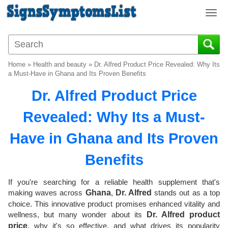
T
o
g
g
l
Home
»
Health and beauty
»
Dr. Alfred Product Price Revealed: Why Its
e
a Must-Have in Ghana and Its Proven Benefits
n
Dr. Alfred Product Price
a
v
Revealed: Why Its a Must-
i
g
Have in Ghana and Its Proven
a
t
Benefits
i
o
If you're searching for a reliable health supplement that's
n
making waves across
Ghana
,
Dr. Alfred
stands out as a top
choice. This innovative product promises enhanced vitality and
wellness, but many wonder about its
Dr. Alfred product
price
, why it's so effective, and what drives its popularity