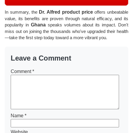
In summary, the
Dr. Alfred product price
offers unbeatable
value, its benefits are proven through natural efficacy, and its
popularity in
Ghana
speaks volumes about its impact. Don't
miss out on joining the thousands who've upgraded their health
—take the first step today toward a more vibrant you.
Leave a Comment
Comment
*
Name
*
Website