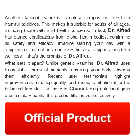
Another standout feature is its natural composition, free from
harmful additives. This makes it suitable for adults of all ages,
including those with mild health concerns. In fact,
Dr. Alfred
has earned certifications from global health bodies, confirming
its safety and efficacy. Imagine starting your day with a
supplement that not only energizes but also supports long-term
wellness— that's the promise of
Dr. Alfred
.
What sets it apart? Unlike generic vitamins,
Dr. Alfred
uses
bioavailable forms of nutrients, ensuring your body absorbs
them efficiently. Recent user testimonials highlight
improvements in sleep quality and mood, attributing it to the
balanced formula. For those in
Ghana
facing nutritional gaps
due to dietary habits, this product fills the void effectively.