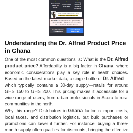
Understanding the Dr. Alfred Product Price
in Ghana
One of the most common questions is: What is the
Dr. Alfred
product price
? Affordability is a big factor in
Ghana
, where
economic considerations play a key role in health choices.
Based on the latest market data, a single bottle of
Dr. Alfred
—
which typically contains a 30-day supply—retails for around
GHS 150 to GHS 200. This pricing makes it accessible for a
wide range of users, from urban professionals in Accra to rural
communities in the north.
Why this range? Distributors in
Ghana
factor in import costs,
local taxes, and distribution logistics, but bulk purchases or
promotions can lower it further. For instance, buying a three-
month supply often qualifies for discounts, bringing the effective