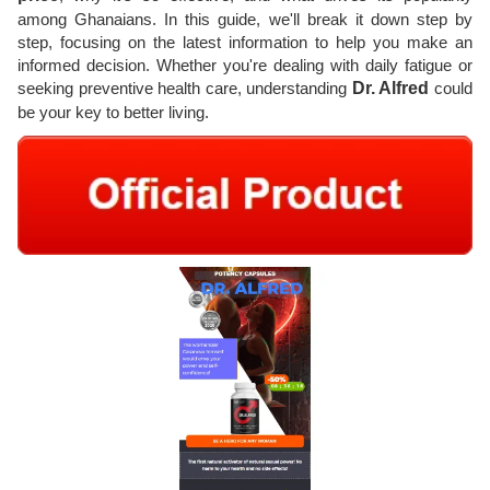
among Ghanaians. In this guide, we'll break it down step by
step, focusing on the latest information to help you make an
informed decision. Whether you're dealing with daily fatigue or
seeking preventive health care, understanding
Dr. Alfred
could
be your key to better living.