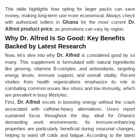
This table highlights how opting for larger packs can save
money, making long-term use more economical. Always check
with authorized sellers in
Ghana
for the most current
Dr.
Alfred product price
, as promotions can vary by region.
Why Dr. Alfred Is So Good: Key Benefits
Backed by Latest Research
Now, let's dive into why
Dr. Alfred
is considered good by so
many. This supplement is formulated with natural ingredients
like ginseng, vitamins B-complex, and antioxidants, targeting
energy levels, immune support, and overall vitality. Recent
studies from health organizations emphasize its role in
combating common issues like stress and low immunity, which
are prevalent in busy lifestyles.
First,
Dr. Alfred
excels in boosting energy without the crash
associated with caffeine-heavy alternatives. Users report
sustained focus throughout the day, ideal for Ghana's
demanding work environments. Its immune-enhancing
properties are particularly beneficial during seasonal changes,
helping to ward off colds and fatigue. According to the latest