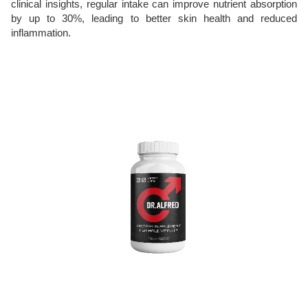
clinical insights, regular intake can improve nutrient absorption
by up to 30%, leading to better skin health and reduced
inflammation.