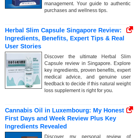
management. Your guide to authentic
purchases and wellness tips.
Herbal Slim Capsule Singapore Review:
Ingredients, Benefits, Expert Tips & Real
User Stories
Discover the ultimate Herbal Slim
Capsule review in Singapore. Explore
key ingredients, proven benefits, expert
medical advice, and genuine user
feedback to decide if this natural weight
loss supplement is right for you.
Cannabis Oil in Luxembourg: My Honest
First Days and Week Review Plus Key
Ingredients Revealed
Discover my personal review of