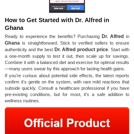
How to Get Started with Dr. Alfred in
Ghana
Ready to experience the benefits? Purchasing
Dr. Alfred
in
Ghana
is straightforward. Stick to verified sellers to ensure
authenticity and the best
Dr. Alfred product price
. Start with
a one-month supply to test it out, then scale up for savings.
Combine it with a balanced diet and exercise for optimal results
—many users swear by this approach for lasting health gains.
If you're curious about potential side effects, the latest reports
confirm it's gentle on the system, with rare mild reactions that
subside quickly. Consult a healthcare professional if you have
pre-existing conditions, but for most, it's a safe addition to
wellness routines.