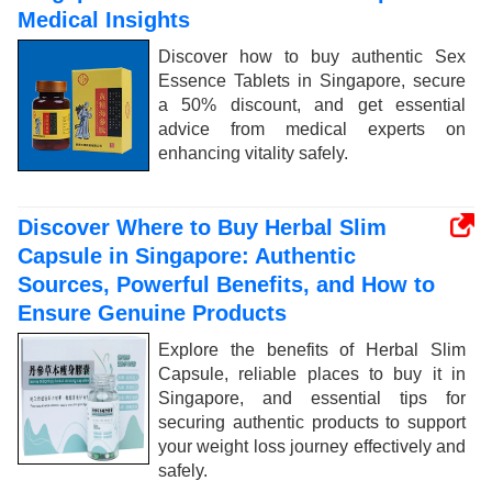
Medical Insights
Discover how to buy authentic Sex
Essence Tablets in Singapore, secure
a 50% discount, and get essential
advice from medical experts on
enhancing vitality safely.
Discover Where to Buy Herbal Slim
Capsule in Singapore: Authentic
Sources, Powerful Benefits, and How to
Ensure Genuine Products
Explore the benefits of Herbal Slim
Capsule, reliable places to buy it in
Singapore, and essential tips for
securing authentic products to support
your weight loss journey effectively and
safely.