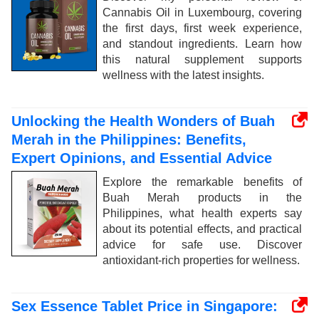
Cannabis Oil in Luxembourg, covering
the first days, first week experience,
and standout ingredients. Learn how
this natural supplement supports
wellness with the latest insights.
Unlocking the Health Wonders of Buah
Merah in the Philippines: Benefits,
Expert Opinions, and Essential Advice
Explore the remarkable benefits of
Buah Merah products in the
Philippines, what health experts say
about its potential effects, and practical
advice for safe use. Discover
antioxidant-rich properties for wellness.
Sex Essence Tablet Price in Singapore: