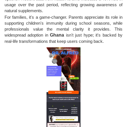
usage over the past period, reflecting growing awareness of
natural supplements.
For families, it's a game-changer. Parents appreciate its role in
supporting children's immunity during school seasons, while
professionals value the mental clarity it provides. This
widespread adoption in
Ghana
isn't just hype; it's backed by
real-life transformations that keep users coming back.