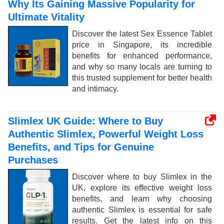
Why Its Gaining Massive Popularity for
Ultimate Vitality
Discover the latest Sex Essence Tablet
price in Singapore, its incredible
benefits for enhanced performance,
and why so many locals are turning to
this trusted supplement for better health
and intimacy.
Slimlex UK Guide: Where to Buy
Authentic Slimlex, Powerful Weight Loss
Benefits, and Tips for Genuine
Purchases
Discover where to buy Slimlex in the
UK, explore its effective weight loss
benefits, and learn why choosing
authentic Slimlex is essential for safe
results. Get the latest info on this