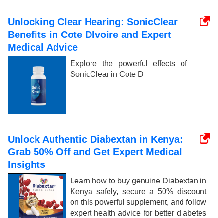
Unlocking Clear Hearing: SonicClear
Benefits in Cote DIvoire and Expert
Medical Advice
Explore the powerful effects of
SonicClear in Cote D
Unlock Authentic Diabextan in Kenya:
Grab 50% Off and Get Expert Medical
Insights
Learn how to buy genuine Diabextan in
Kenya safely, secure a 50% discount
on this powerful supplement, and follow
expert health advice for better diabetes