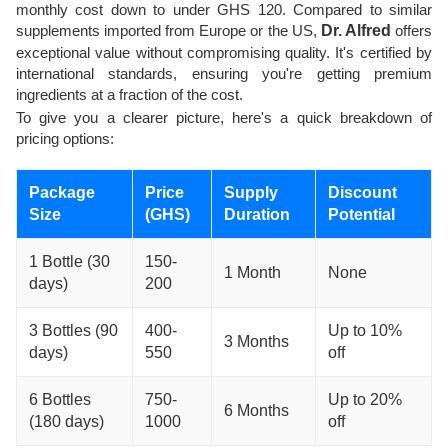
monthly cost down to under GHS 120. Compared to similar
supplements imported from Europe or the US,
Dr. Alfred
offers
exceptional value without compromising quality. It's certified by
international standards, ensuring you're getting premium
ingredients at a fraction of the cost.
To give you a clearer picture, here's a quick breakdown of
pricing options:
Package
Price
Supply
Discount
Size
(GHS)
Duration
Potential
1 Bottle (30
150-
1 Month
None
days)
200
3 Bottles (90
400-
Up to 10%
3 Months
days)
550
off
6 Bottles
750-
Up to 20%
6 Months
(180 days)
1000
off