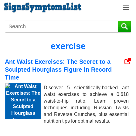
T
o
g
g
l
e
exercise
n
a
Ant Waist Exercises: The Secret to a
v
i
Sculpted Hourglass Figure in Record
g
Time
a
Discover 5 scientifically-backed ant
t
waist exercises to achieve a 0.618
i
waist-to-hip ratio. Learn proven
o
techniques including Russian Twists
n
and Reverse Crunches, plus essential
nutrition tips for optimal results.