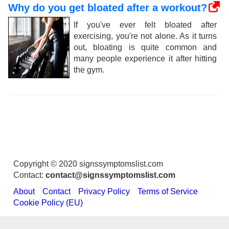
Why do you get bloated after a workout?
If you've ever felt bloated after
exercising, you're not alone. As it turns
out, bloating is quite common and
many people experience it after hitting
the gym.
Copyright © 2020 signssymptomslist.com
Contact:
contact@signssymptomslist.com
About
Contact
Privacy Policy
Terms of Service
Cookie Policy (EU)