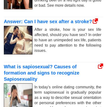
drinking beer on a red light day is good
or bad. See more details now.
Answer: Can I have sex after a stroke?
After a stroke, how is your sex life
affected, should you have sex? In order
to have an unimpeded sex life, patients
need to pay attention to the following
issues.
What is sapiosexual? Causes of
formation and signs to recognize
Sapiosexuality
In today's online dating community, the
term sapiosexual is gradually popular
as a way to describe sexual orientation
or personal preferences with the other