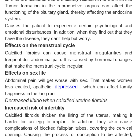
Tumor formation in the reproductive organs can affect the
functioning of the pituitary gland, thereby affecting the endocrine
system.
Causes the patient to experience certain psychological and
emotional disturbances. In addition, when they find out that they
have the disease, they can't help but worry.
Effects on the menstrual cycle
Calcified fibroids can cause
menstrual irregularities
and
frequent dull abdominal pain. It is caused by hormonal changes
that make the menstrual cycle irregular.
Effects on sex life
Abdominal pain will get worse with sex. That makes women
less excited, apathetic,
depressed
, which can affect family
happiness in the long run.
Decreased libido when calcified uterine fibroids
Increased risk of infertility
Calcified fibroids thicken the lining of the uterus, making it
harder for an egg to implant. In addition, they also cause
complications of blocked fallopian tubes, covering the cervical
opening. Causing the process of conception to be affected,