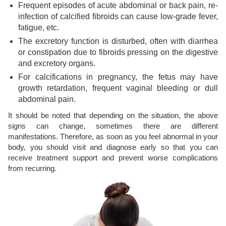
Frequent episodes of acute abdominal or back pain, re-
infection of calcified fibroids can cause low-grade fever,
fatigue, etc.
The excretory function is disturbed, often with diarrhea
or constipation due to fibroids pressing on the digestive
and excretory organs.
For calcifications in pregnancy, the fetus may have
growth retardation, frequent vaginal bleeding or dull
abdominal pain.
It should be noted that depending on the situation, the above
signs can change, sometimes there are different
manifestations. Therefore, as soon as you feel abnormal in your
body, you should visit and diagnose early so that you can
receive treatment support and prevent worse complications
from recurring.