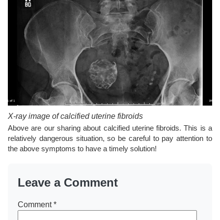
X-ray image of calcified uterine fibroids
Above are our sharing about calcified uterine fibroids. This is a
relatively dangerous situation, so be careful to pay attention to
the above symptoms to have a timely solution!
Leave a Comment
Comment
*