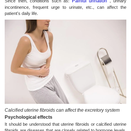
Since then, conditions such as:
Painful urination
, urinary
incontinence, frequent urge to urinate, etc., can affect the
patient's daily life.
Calcified uterine fibroids can affect the excretory system
Psychological effects
It should be understood that uterine fibroids or calcified uterine
fibroids are diseases that are closely related to hormone levels.