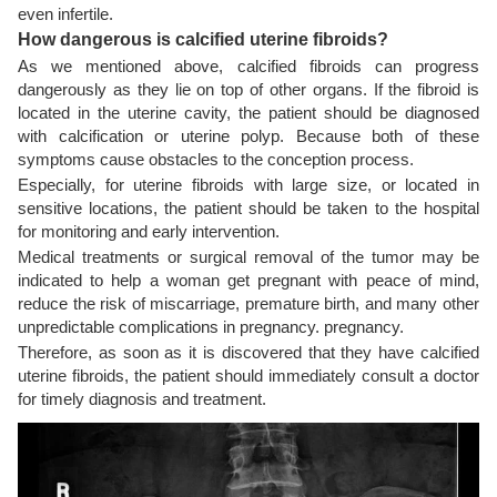
even infertile.
How dangerous is calcified uterine fibroids?
As we mentioned above, calcified fibroids can progress
dangerously as they lie on top of other organs. If the fibroid is
located in the uterine cavity, the patient should be diagnosed
with calcification or uterine polyp. Because both of these
symptoms cause obstacles to the conception process.
Especially, for uterine fibroids with large size, or located in
sensitive locations, the patient should be taken to the hospital
for monitoring and early intervention.
Medical treatments or surgical removal of the tumor may be
indicated to help a woman get pregnant with peace of mind,
reduce the risk of miscarriage, premature birth, and many other
unpredictable complications in pregnancy. pregnancy.
Therefore, as soon as it is discovered that they have calcified
uterine fibroids, the patient should immediately consult a doctor
for timely diagnosis and treatment.