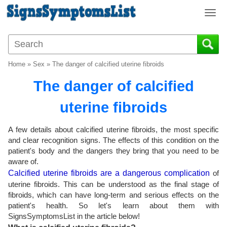
T
o
g
g
l
Home
»
Sex
»
The danger of calcified uterine fibroids
e
n
The danger of calcified
a
v
uterine fibroids
i
g
A few details about calcified uterine fibroids, the most specific
a
and clear recognition signs. The effects of this condition on the
t
patient's body and the dangers they bring that you need to be
i
aware of.
o
Calcified uterine fibroids are a dangerous complication
of
n
uterine fibroids. This can be understood as the final stage of
fibroids, which can have long-term and serious effects on the
patient's health. So let's learn about them with
SignsSymptomsList in the article below!