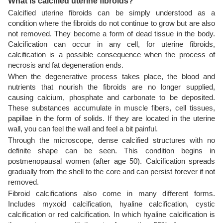
What is calcified uterine fibroids?
Calcified uterine fibroids can be simply understood as a
condition where the fibroids do not continue to grow but are also
not removed. They become a form of dead tissue in the body.
Calcification can occur in any cell, for uterine fibroids,
calcification is a possible consequence when the process of
necrosis and fat degeneration ends.
When the degenerative process takes place, the blood and
nutrients that nourish the fibroids are no longer supplied,
causing calcium, phosphate and carbonate to be deposited.
These substances accumulate in muscle fibers, cell tissues,
papillae in the form of solids. If they are located in the uterine
wall, you can feel the wall and feel a bit painful.
Through the microscope, dense calcified structures with no
definite shape can be seen. This condition begins in
postmenopausal women (after age 50). Calcification spreads
gradually from the shell to the core and can persist forever if not
removed.
Fibroid calcifications also come in many different forms.
Includes myxoid calcification, hyaline calcification, cystic
calcification or red calcification. In which hyaline calcification is