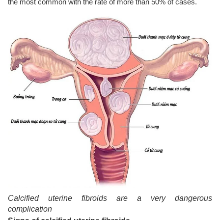
the most common with the rate of more than 50% of cases.
Calcified uterine fibroids are a very dangerous
complication