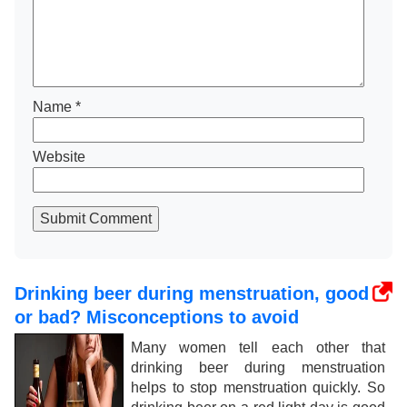
Name
*
Website
Submit Comment
Drinking beer during menstruation, good
or bad? Misconceptions to avoid
Many women tell each other that
drinking beer during menstruation
helps to stop menstruation quickly. So