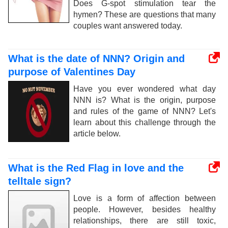
Does G-spot stimulation tear the
hymen? These are questions that many
couples want answered today.
What is the date of NNN? Origin and
purpose of Valentines Day
Have you ever wondered what day
NNN is? What is the origin, purpose
and rules of the game of NNN? Let's
learn about this challenge through the
article below.
What is the Red Flag in love and the
telltale sign?
Love is a form of affection between
people. However, besides healthy
relationships, there are still toxic,