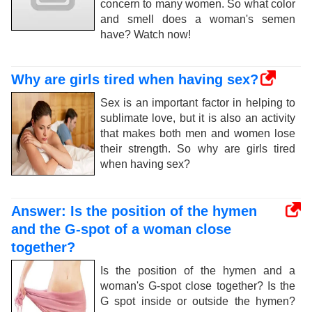
concern to many women. So what color
and smell does a woman's semen
have? Watch now!
Why are girls tired when having sex?
Sex is an important factor in helping to
sublimate love, but it is also an activity
that makes both men and women lose
their strength. So why are girls tired
when having sex?
Answer: Is the position of the hymen
and the G-spot of a woman close
together?
Is the position of the hymen and a
woman's G-spot close together? Is the
G spot inside or outside the hymen?