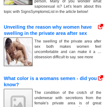
person. Many of you wonder what
sapiosexual is? Let's learn about this
topic with SignsSymptomsList in the article below!
Unveiling the reason why women have
swelling in the private area after sex
The swelling of the private area after
sex both makes women feel
uncomfortable and can make it a …
obsession difficult to say. see more
What color is a womans semen - did you
know?
The condition of the crotch of the
underwear with secretions from the
female's private area is of great