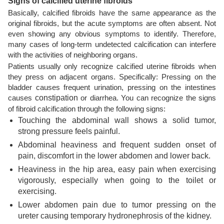
Signs of calcified uterine fibroids
Basically, calcified fibroids have the same appearance as the
original fibroids, but the acute symptoms are often absent. Not
even showing any obvious symptoms to identify. Therefore,
many cases of long-term undetected calcification can interfere
with the activities of neighboring organs.
Patients usually only recognize calcified uterine fibroids when
they press on adjacent organs. Specifically: Pressing on the
bladder causes frequent urination, pressing on the intestines
causes
constipation
or diarrhea. You can recognize the signs
of fibroid calcification through the following signs:
Touching the abdominal wall shows a solid tumor,
strong pressure feels painful.
Abdominal heaviness and frequent sudden onset of
pain, discomfort in the lower abdomen and lower back.
Heaviness in the hip area, easy pain when exercising
vigorously, especially when going to the toilet or
exercising.
Lower abdomen pain due to tumor pressing on the
ureter causing temporary hydronephrosis of the kidney.