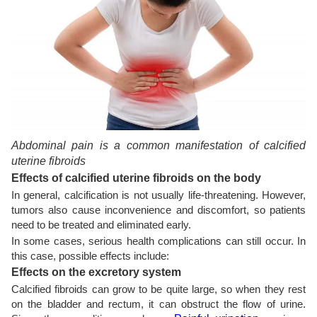
Abdominal pain is a common manifestation of calcified
uterine fibroids
Effects of calcified uterine fibroids on the body
In general, calcification is not usually life-threatening. However,
tumors also cause inconvenience and discomfort, so patients
need to be treated and eliminated early.
In some cases, serious health complications can still occur. In
this case, possible effects include:
Effects on the excretory system
Calcified fibroids can grow to be quite large, so when they rest
on the bladder and rectum, it can obstruct the flow of urine.