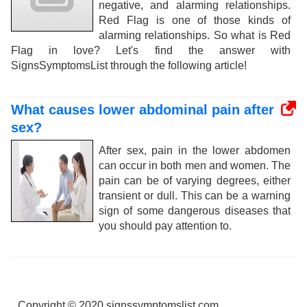
negative, and alarming relationships.
Red Flag is one of those kinds of
alarming relationships. So what is Red
Flag in love? Let's find the answer with
SignsSymptomsList through the following article!
What causes lower abdominal pain after
sex?
After sex, pain in the lower abdomen
can occur in both men and women. The
pain can be of varying degrees, either
transient or dull. This can be a warning
sign of some dangerous diseases that
you should pay attention to.
Copyright © 2020 signssymptomslist.com