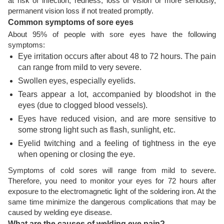
at risk of infection, redness, loss of vision or more seriously,
permanent vision loss if not treated promptly.
Common symptoms of sore eyes
About 95% of people with sore eyes have the following
symptoms:
Eye irritation occurs after about 48 to 72 hours. The pain
can range from mild to very severe.
Swollen eyes, especially eyelids.
Tears appear a lot, accompanied by bloodshot in the
eyes (due to clogged blood vessels).
Eyes have reduced vision, and are more sensitive to
some strong light such as flash, sunlight, etc.
Eyelid twitching and a feeling of tightness in the eye
when opening or closing the eye.
Symptoms of cold sores will range from mild to severe.
Therefore, you need to monitor your eyes for 72 hours after
exposure to the electromagnetic light of the soldering iron. At the
same time minimize the dangerous complications that may be
caused by welding eye disease.
What are the causes of welding eye pain?