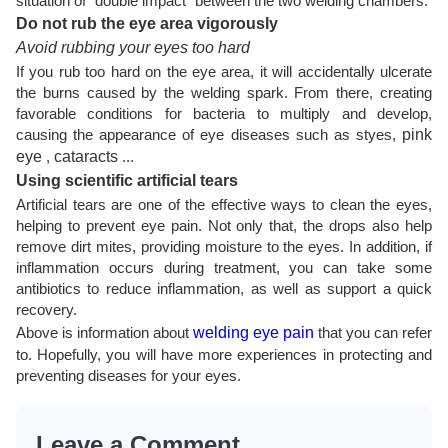
situation of "double impact" between the two welding chambers.
Do not rub the eye area vigorously
Avoid rubbing your eyes too hard
If you rub too hard on the eye area, it will accidentally ulcerate
the burns caused by the welding spark. From there, creating
favorable conditions for bacteria to multiply and develop,
causing the appearance of eye diseases such as styes,
pink
eye
,
cataracts
...
Using scientific artificial tears
Artificial tears are one of the effective ways to clean the eyes,
helping to prevent eye pain. Not only that, the drops also help
remove dirt mites, providing moisture to the eyes. In addition, if
inflammation occurs during treatment, you can take some
antibiotics to reduce inflammation, as well as support a quick
recovery.
Above is information about
welding eye pain
that you can refer
to. Hopefully, you will have more experiences in protecting and
preventing diseases for your eyes.
Leave a Comment