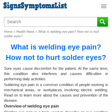
T
o
g
g
l
Home
»
Health News
»
What is welding eye pain? How not to hurt
e
solder eyes?
n
What is welding eye pain?
a
v
How not to hurt solder eyes?
i
g
a
Sore eyes cause discomfort for the patient. At the same time,
t
this condition also interferes and causes difficulties in
i
performing daily activities.
o
Soldering eye pain is a common condition of people working in
n
mechanical areas, or workplaces involving electric welding.
Read on to learn more about the causes and prevention of the
disease.
Overview of welding eye pain