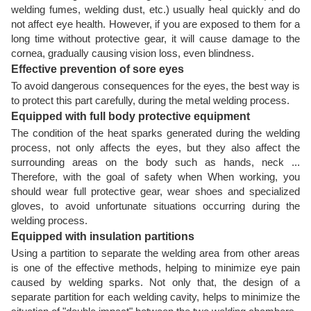
welding fumes, welding dust, etc.) usually heal quickly and do
not affect eye health. However, if you are exposed to them for a
long time without protective gear, it will cause damage to the
cornea, gradually causing vision loss, even blindness.
Effective prevention of sore eyes
To avoid dangerous consequences for the eyes, the best way is
to protect this part carefully, during the metal welding process.
Equipped with full body protective equipment
The condition of the heat sparks generated during the welding
process, not only affects the eyes, but they also affect the
surrounding areas on the body such as hands, neck ...
Therefore, with the goal of safety when When working, you
should wear full protective gear, wear shoes and specialized
gloves, to avoid unfortunate situations occurring during the
welding process.
Equipped with insulation partitions
Using a partition to separate the welding area from other areas
is one of the effective methods, helping to minimize eye pain
caused by welding sparks. Not only that, the design of a
separate partition for each welding cavity, helps to minimize the