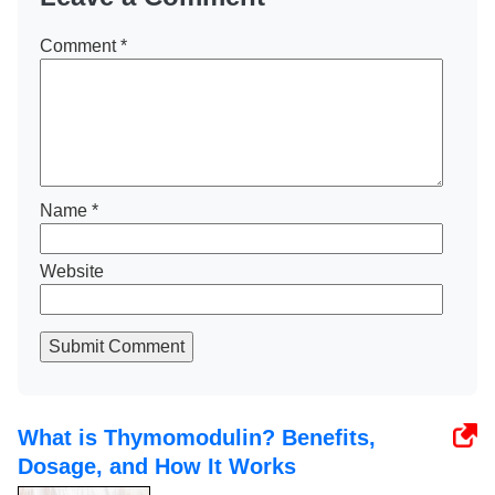
Comment
*
Name
*
Website
Submit Comment
What is Thymomodulin? Benefits,
Dosage, and How It Works