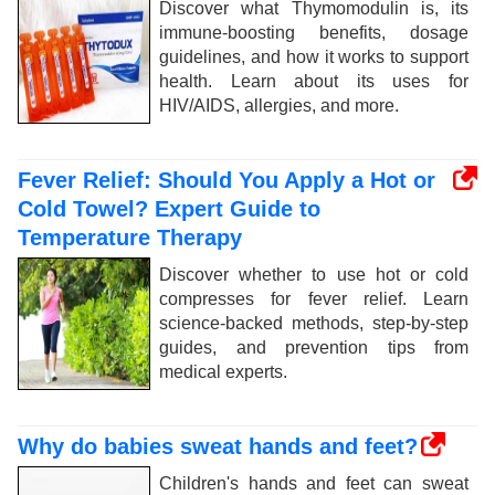
Discover what Thymomodulin is, its
immune-boosting benefits, dosage
guidelines, and how it works to support
health. Learn about its uses for
HIV/AIDS, allergies, and more.
Fever Relief: Should You Apply a Hot or
Cold Towel? Expert Guide to
Temperature Therapy
Discover whether to use hot or cold
compresses for fever relief. Learn
science-backed methods, step-by-step
guides, and prevention tips from
medical experts.
Why do babies sweat hands and feet?
Children's hands and feet can sweat