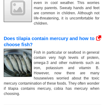
even in cool weather. This worries
many parents. Sweaty hands and feet
are common in children. Although not
life-threatening, it is uncomfortable for
children.
Does tilapia contain mercury and how to
choose fish?
Fish in particular or seafood in general
contain very high levels of protein,
omega-3 and other nutrients such as
iron, potassium and vitamin B.
However, now there are many
housewives worried about the toxic
mercury contamination of these foods. They often wonder
if tilapia contains mercury, cobia has mercury when
choosing.