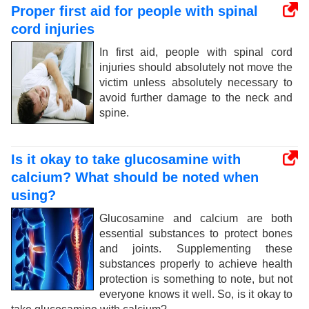
Proper first aid for people with spinal
cord injuries
In first aid, people with spinal cord
injuries should absolutely not move the
victim unless absolutely necessary to
avoid further damage to the neck and
spine.
Is it okay to take glucosamine with
calcium? What should be noted when
using?
Glucosamine and calcium are both
essential substances to protect bones
and joints. Supplementing these
substances properly to achieve health
protection is something to note, but not
everyone knows it well. So, is it okay to