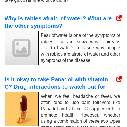
take glucosamine with calcium?
Why is rabies afraid of water? What are
the other symptoms?
Fear of water is one of the symptoms of
rabies. Do you know why rabies is
afraid of water? Let's see why people
with rabies are afraid of water and other
symptoms of the disease!
Is it okay to take Panadol with vitamin
C? Drug interactions to watch out for
When we feel headache or fever, we
often tend to use pain relievers like
Panadol and vitamin C supplements to
promote health. However, whether
using a combination of these two types