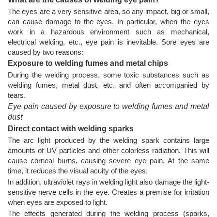
The eyes are a very sensitive area, so any impact, big or small,
can cause damage to the eyes. In particular, when the eyes
work in a hazardous environment such as mechanical,
electrical welding, etc., eye pain is inevitable. Sore eyes are
caused by two reasons:
Exposure to welding fumes and metal chips
During the welding process, some toxic substances such as
welding fumes, metal dust, etc. and often accompanied by
tears.
Eye pain caused by exposure to welding fumes and metal
dust
Direct contact with welding sparks
The arc light produced by the welding spark contains large
amounts of UV particles and other colorless radiation. This will
cause corneal burns, causing severe eye pain. At the same
time, it reduces the visual acuity of the eyes.
In addition, ultraviolet rays in welding light also damage the light-
sensitive nerve cells in the eye. Creates a premise for irritation
when eyes are exposed to light.
The effects generated during the welding process (sparks,