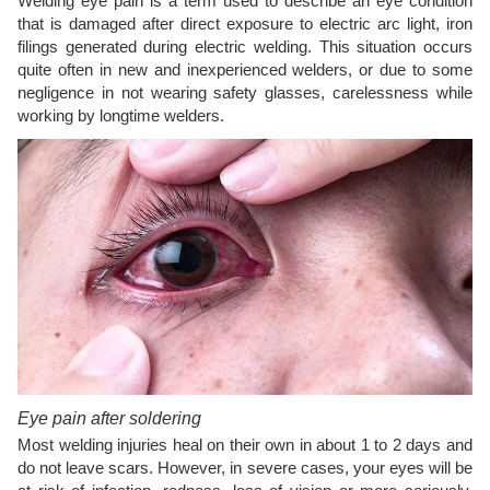
Welding eye pain is a term used to describe an eye condition
that is damaged after direct exposure to electric arc light, iron
filings generated during electric welding. This situation occurs
quite often in new and inexperienced welders, or due to some
negligence in not wearing safety glasses, carelessness while
working by longtime welders.
Eye pain after soldering
Most welding injuries heal on their own in about 1 to 2 days and
do not leave scars. However, in severe cases, your eyes will be