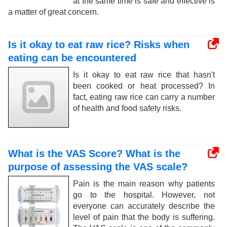
at the same time is safe and effective is
a matter of great concern.
Is it okay to eat raw rice? Risks when
eating can be encountered
Is it okay to eat raw rice that hasn't
been cooked or heat processed? In
fact, eating raw rice can carry a number
of health and food safety risks.
What is the VAS Score? What is the
purpose of assessing the VAS scale?
Pain is the main reason why patients
go to the hospital. However, not
everyone can accurately describe the
level of pain that the body is suffering.