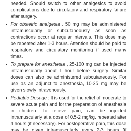
needed. Should switch to other analgesics to avoid
complications due to circulatory and respiratory failure
after surgery.
For obstetric analgesia
, 50 mg may be administered
intramuscularly or subcutaneously as soon as
contractions occur at regular intervals. This dose may
be repeated after 1-3 hours. Attention should be paid to
respiratory and circulatory monitoring if used many
times.
To prepare for anesthesia
, 25-100 mg can be injected
intramuscularly about 1 hour before surgery. Similar
doses can also be administered subcutaneously. For
use as an adjunct to anesthesia, 10-25 mg may be
given slowly intravenously.
Pediatric Dosage
: It is used for the relief of moderate to
severe acute pain and for the preparation of anesthesia
in children. To relieve pain, can be injected
intramuscularly at a dose of 0.5-2 mg/kg, repeated after
4 hours (if necessary). For postoperative pain, this dose
may be given intramuscularly every 2-3 hours (if