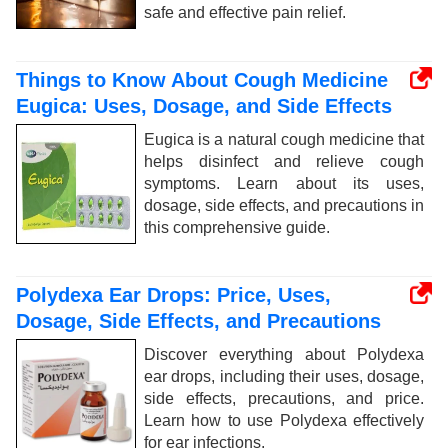
safe and effective pain relief.
Things to Know About Cough Medicine
Eugica: Uses, Dosage, and Side Effects
Eugica is a natural cough medicine that
helps disinfect and relieve cough
symptoms. Learn about its uses,
dosage, side effects, and precautions in
this comprehensive guide.
Polydexa Ear Drops: Price, Uses,
Dosage, Side Effects, and Precautions
Discover everything about Polydexa
ear drops, including their uses, dosage,
side effects, precautions, and price.
Learn how to use Polydexa effectively
for ear infections.