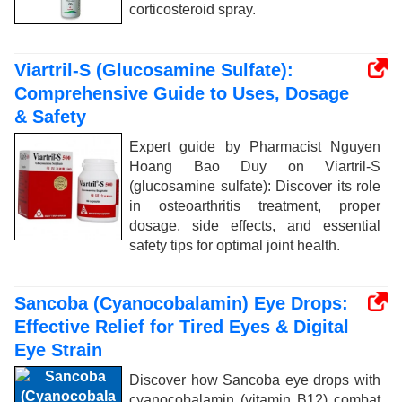
corticosteroid spray.
Viartril-S (Glucosamine Sulfate):
Comprehensive Guide to Uses, Dosage
& Safety
Expert guide by Pharmacist Nguyen
Hoang Bao Duy on Viartril-S
(glucosamine sulfate): Discover its role
in osteoarthritis treatment, proper
dosage, side effects, and essential
safety tips for optimal joint health.
Sancoba (Cyanocobalamin) Eye Drops:
Effective Relief for Tired Eyes & Digital
Eye Strain
Discover how Sancoba eye drops with
cyanocobalamin (vitamin B12) combat