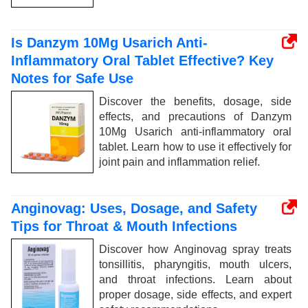
Is Danzym 10Mg Usarich Anti-
Inflammatory Oral Tablet Effective? Key
Notes for Safe Use
Discover the benefits, dosage, side
effects, and precautions of Danzym
10Mg Usarich anti-inflammatory oral
tablet. Learn how to use it effectively for
joint pain and inflammation relief.
Anginovag: Uses, Dosage, and Safety
Tips for Throat & Mouth Infections
Discover how Anginovag spray treats
tonsillitis, pharyngitis, mouth ulcers,
and throat infections. Learn about
proper dosage, side effects, and expert