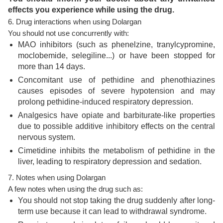
effects you experience while using the drug.
6. Drug interactions when using Dolargan
You should not use concurrently with:
MAO inhibitors (such as phenelzine, tranylcypromine,
moclobemide, selegiline...) or have been stopped for
more than 14 days.
Concomitant use of pethidine and phenothiazines
causes episodes of severe hypotension and may
prolong pethidine-induced respiratory depression.
Analgesics have opiate and barbiturate-like properties
due to possible additive inhibitory effects on the central
nervous system.
Cimetidine inhibits the metabolism of pethidine in the
liver, leading to respiratory depression and sedation.
7. Notes when using Dolargan
A few notes when using the drug such as:
You should not stop taking the drug suddenly after long-
term use because it can lead to withdrawal syndrome.