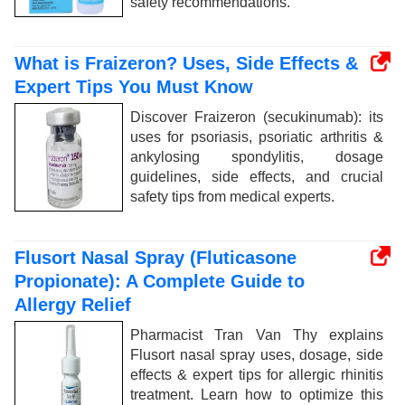
safety recommendations.
What is Fraizeron? Uses, Side Effects &
Expert Tips You Must Know
Discover Fraizeron (secukinumab): its
uses for psoriasis, psoriatic arthritis &
ankylosing spondylitis, dosage
guidelines, side effects, and crucial
safety tips from medical experts.
Flusort Nasal Spray (Fluticasone
Propionate): A Complete Guide to
Allergy Relief
Pharmacist Tran Van Thy explains
Flusort nasal spray uses, dosage, side
effects & expert tips for allergic rhinitis
treatment. Learn how to optimize this