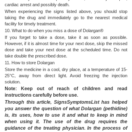
cardiac arrest and possibly death.
When experiencing the signs listed above, you should stop
taking the drug and immediately go to the nearest medical
facility for timely treatment.
10. What to do when you miss a dose of Dolargan®
If you forget to take a dose, take it as soon as possible.
However, if it is almost time for your next dose, skip the missed
dose and take your next dose at the scheduled time. Do not
take double the prescribed dose.
11. How to store Dolargan
Store the medicine in a cool, dry place, at a temperature of 15-
25°C, away from direct light. Avoid freezing the injection
solution.
Note: Keep out of reach of children and read
instructions carefully before use.
Through this article, SignsSymptomsList has helped
you answer the question of what Dolargan (pethidine)
is, its uses, how to use it and what to keep in mind
when using it. The use of the drug requires the
guidance of the treating physician. In the process of