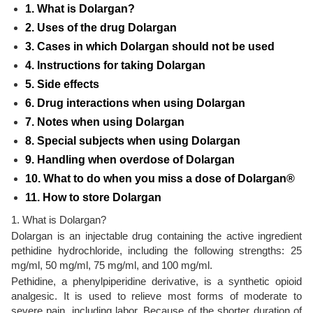
1. What is Dolargan?
2. Uses of the drug Dolargan
3. Cases in which Dolargan should not be used
4. Instructions for taking Dolargan
5. Side effects
6. Drug interactions when using Dolargan
7. Notes when using Dolargan
8. Special subjects when using Dolargan
9. Handling when overdose of Dolargan
10. What to do when you miss a dose of Dolargan®
11. How to store Dolargan
1. What is Dolargan?
Dolargan is an injectable drug containing the active ingredient
pethidine hydrochloride, including the following strengths: 25
mg/ml, 50 mg/ml, 75 mg/ml, and 100 mg/ml.
Pethidine, a phenylpiperidine derivative, is a synthetic opioid
analgesic. It is used to relieve most forms of moderate to
severe pain, including labor. Because of the shorter duration of