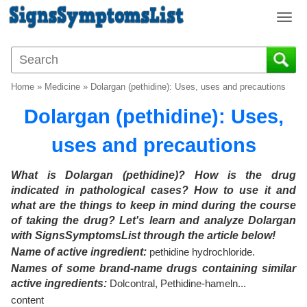
T
o
g
g
l
Home
»
Medicine
»
Dolargan (pethidine): Uses, uses and precautions
e
n
Dolargan (pethidine): Uses,
a
v
uses and precautions
i
g
What is Dolargan (pethidine)? How is the drug
a
indicated in pathological cases? How to use it and
t
what are the things to keep in mind during the course
i
of taking the drug? Let's learn and analyze
Dolargan
o
with SignsSymptomsList through the article below!
n
Name of active ingredient:
pethidine hydrochloride.
Names of some brand-name drugs containing similar
active ingredients:
Dolcontral, Pethidine-hameln...
content