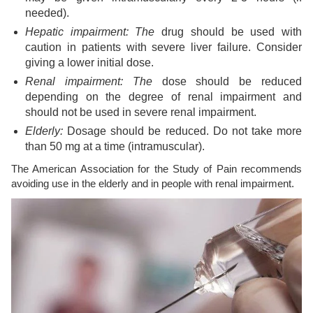
needed).
Hepatic impairment: The
drug should be used with
caution in patients with severe liver failure. Consider
giving a lower initial dose.
Renal impairment: The
dose should be reduced
depending on the degree of renal impairment and
should not be used in severe renal impairment.
Elderly:
Dosage should be reduced. Do not take more
than 50 mg at a time (intramuscular).
The American Association for the Study of Pain recommends
avoiding use in the elderly and in people with renal impairment.