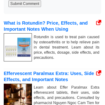
Submit Comment
What is Rotundin? Price, Effects, and
Important Notes When Using
Rotundin is used to treat pain caused
by osteoarthritis or to help relieve pain
in dental treatment. Learn about its
price, effects, dosage, side effects, and
precautions.
Effervescent Paralmax Extra: Uses, Side
Effects, and Important Notes
Learn about Effer Paralmax Extra
effervescent tablets, their uses, side
effects, and precautions. Consulted by
pharmacist Nguyen Ngoc Cam Tien for