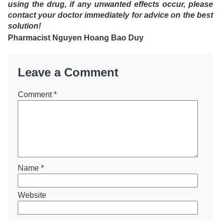
using the drug, if any unwanted effects occur, please
contact your doctor immediately for advice on the best
solution!
Pharmacist
Nguyen Hoang Bao Duy
Leave a Comment
Comment
*
Name
*
Website