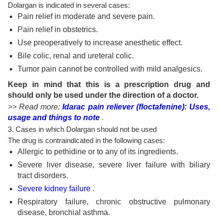
Dolargan is indicated in several cases:
Pain relief in moderate and severe pain.
Pain relief in obstetrics.
Use preoperatively to increase anesthetic effect.
Bile colic, renal and ureteral colic.
Tumor pain cannot be controlled with mild analgesics.
Keep in mind that this is a prescription drug and
should only be used under the direction of a doctor.
>> Read more:
Idarac pain reliever (floctafenine): Uses,
usage and things to note
.
3. Cases in which Dolargan should not be used
The drug is contraindicated in the following cases:
Allergic to pethidine or to any of its ingredients.
Severe liver disease, severe liver failure with biliary
tract disorders.
Severe kidney failure
.
Respiratory failure, chronic obstructive pulmonary
disease, bronchial asthma.