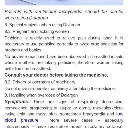
Patients with ventricular tachycardia should be careful
when using Dolargan
8. Special subjects when using Dolargan
8.1. Pregnant and lactating women
Pethidine is widely used to relieve pain during labor. It is
necessary to use pethidine correctly to avoid drug addiction for
mothers and babies.
No adverse reactions have been observed in breastfed infants
whose mothers are taking pethidine, therefore women taking
pethidine can breastfeed.
Consult your doctor before taking the medicine.
8.2. Drivers or operators of machinery
Do not drive or operate machinery after taking the medicine.
9. Handling when overdose of Dolargan
Symptoms:
There are signs of respiratory depression,
somnolence progressing to stupor or coma, musculoskeletal
laxity, cold and moist skin, sometimes bradycardia and
low
blood pressure
. More severe cases – especially
intravenously – have respiratory arrest, circulatory collapse,