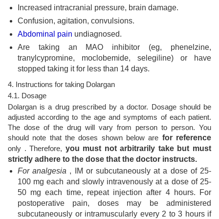
Increased intracranial pressure, brain damage.
Confusion, agitation, convulsions.
Abdominal pain
undiagnosed.
Are taking an MAO inhibitor (eg, phenelzine,
tranylcypromine, moclobemide, selegiline) or have
stopped taking it for less than 14 days.
4. Instructions for taking Dolargan
4.1. Dosage
Dolargan is a drug prescribed by a doctor. Dosage should be
adjusted according to the age and symptoms of each patient.
The dose of the drug will vary from person to person. You
should note that the doses shown below are
for reference
only . Therefore,
you must not arbitrarily take but must
strictly adhere to the dose that the doctor instructs.
For analgesia
, IM or subcutaneously at a dose of 25-
100 mg each and slowly intravenously at a dose of 25-
50 mg each time, repeat injection after 4 hours. For
postoperative pain, doses may be administered
subcutaneously or intramuscularly every 2 to 3 hours if