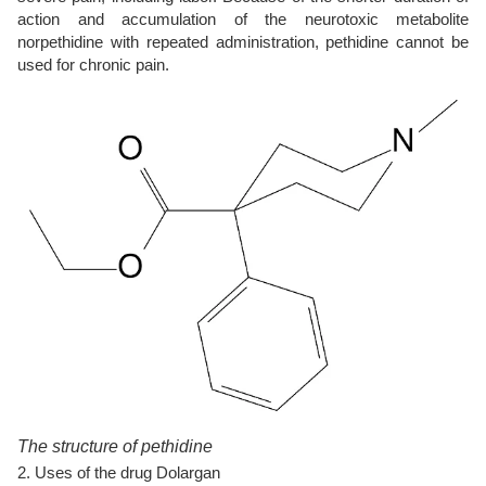
action and accumulation of the neurotoxic metabolite
norpethidine with repeated administration, pethidine cannot be
used for chronic pain.
The structure of pethidine
2. Uses of the drug Dolargan