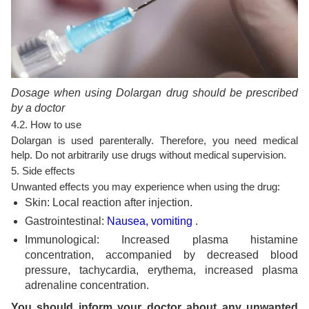
Dosage when using Dolargan drug should be prescribed
by a doctor
4.2. How to use
Dolargan is used parenterally. Therefore, you need medical
help. Do not arbitrarily use drugs without medical supervision.
5. Side effects
Unwanted effects you may experience when using the drug:
Skin: Local reaction after injection.
Gastrointestinal:
Nausea, vomiting
.
Immunological: Increased plasma histamine
concentration, accompanied by decreased blood
pressure, tachycardia, erythema, increased plasma
adrenaline concentration.
You should inform your doctor about any unwanted