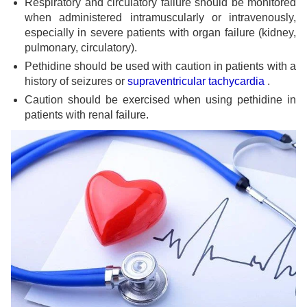
Respiratory and circulatory failure should be monitored
when administered intramuscularly or intravenously,
especially in severe patients with organ failure (kidney,
pulmonary, circulatory).
Pethidine should be used with caution in patients with a
history of seizures or
supraventricular tachycardia
.
Caution should be exercised when using pethidine in
patients with renal failure.