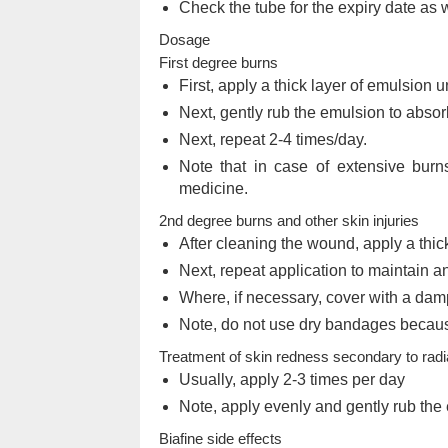
Check the tube for the expiry date as 
Dosage
First degree burns
First, apply a thick layer of emulsion 
Next, gently rub the emulsion to absorb
Next, repeat 2-4 times/day.
Note that in case of extensive burns
medicine.
2nd degree burns and other skin injuries
After cleaning the wound, apply a thi
Next, repeat application to maintain a
Where, if necessary, cover with a da
Note, do not use dry bandages becaus
Treatment of skin redness secondary to radi
Usually, apply 2-3 times per day
Note, apply evenly and gently rub the 
Biafine side effects