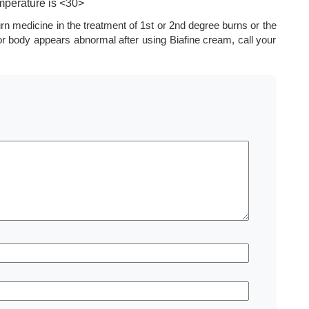
mperature is <30>
urn medicine in the treatment of 1st or 2nd degree burns or the
n or body appears abnormal after using Biafine cream, call your