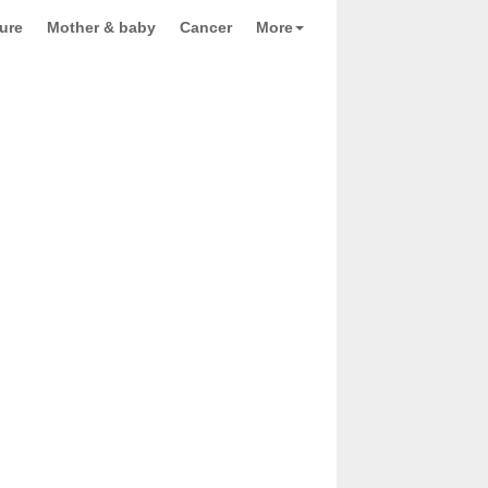
ure
Mother & baby
Cancer
More