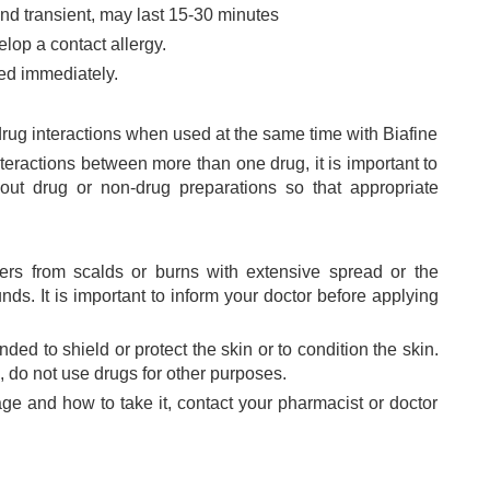
nd transient, may last 15-30 minutes
velop a contact allergy.
ed immediately.
 drug interactions when used at the same time with Biafine
teractions between more than one drug, it is important to
out drug or non-drug preparations so that appropriate
fers from scalds or burns with extensive spread or the
s. It is important to inform your doctor before applying
ded to shield or protect the skin or to condition the skin.
s, do not use drugs for other purposes.
sage and how to take it, contact your pharmacist or doctor