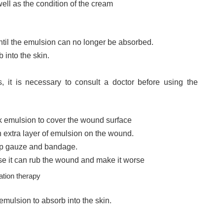
well as the condition of the cream
until the emulsion can no longer be absorbed.
 into the skin.
, it is necessary to consult a doctor before using the
ck emulsion to cover the wound surface
n extra layer of emulsion on the wound.
mp gauze and bandage.
e it can rub the wound and make it worse
ation therapy
emulsion to absorb into the skin.