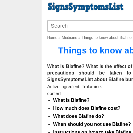
Home
»
Medicine
»
Things to know about Biafine
Things to know ab
What is Biafine? What is the effect 
precautions should be taken to
SignsSymptomsList about Biafine burn 
Active ingredient: Trolamine.
content
What is Biafine?
How much does Biafine cost?
What does Biafine do?
When should you not use Biafine?
Instructions on how to take Biafine