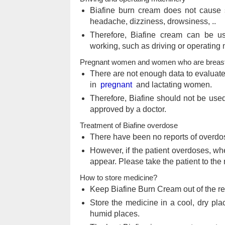
Biafine burn cream does not cause 
headache, dizziness, drowsiness, ..
Therefore, Biafine cream can be us
working, such as driving or operating
Pregnant women and women who are breast
There are not enough data to evaluate
in
pregnant
and lactating women.
Therefore, Biafine should not be us
approved by a doctor.
Treatment of Biafine overdose
There have been no reports of overdo
However, if the patient overdoses, w
appear. Please take the patient to the
How to store medicine?
Keep Biafine Burn Cream out of the r
Store the medicine in a cool, dry plac
humid places.