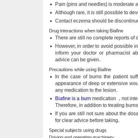
Pain (pins and needles) is moderate a
Although rare, it is still possible to de
Contact eczema should be discontinu
Drug interactions when taking Biafine
There are still no complete reports of
However, in order to avoid possible in
inform your doctor or pharmacist ab
advice can be given.
Precautions while using Biafine
In the case of burns the patient suf
appearance of deep or extensive wound
any medication to the lesion.
Biafine is a burn
medication , not inten
Therefore, in addition to treating burn
If you are still not sure about the do
for clear advice before taking.
Special subjects using drugs
Driving and operating machinery