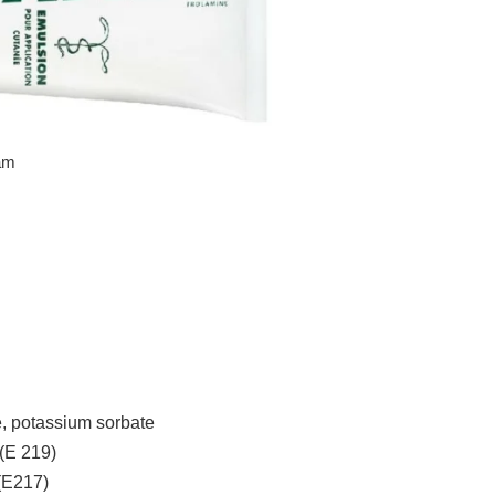
eam
e, potassium sorbate
(E 219)
(E217)