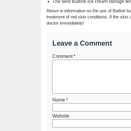
The best Biafine ice cream storage te
Above is information on the use of Biafine b
treatment of red skin conditions. If the ski
doctor immediately!
Leave a Comment
Comment
*
Name
*
Website