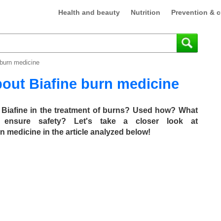
Health and beauty
Nutrition
Prevention & c
 burn medicine
out Biafine burn medicine
of Biafine in the treatment of burns? Used how? What
 ensure safety? Let's take a closer look at
medicine in the article analyzed below!