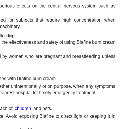
serious effects on the central nervous system such as
ed for subjects that require high concentration when
 machinery.
feeding
 the effectiveness and safety of using Biafine burn cream
ed by women who are pregnant and breastfeeding unless
ses with Biafine burn cream
hether unintentionally or on purpose, when any symptoms
 nearest hospital for timely emergency treatment.
each of
children
and pets.
e. Avoid exposing Biafine to direct light or keeping it in