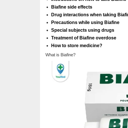
Biafine side effects
Drug interactions when taking Biaf
Precautions while using Biafine
Special subjects using drugs
Treatment of Biafine overdose
How to store medicine?
What is Biafine?