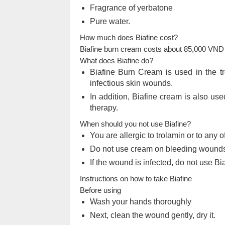
Fragrance of yerbatone
Pure water.
How much does Biafine cost?
Biafine burn cream costs about 85,000 VND 
What does Biafine do?
Biafine Burn Cream is used in the tr
infectious skin wounds.
In addition, Biafine cream is also use
therapy.
When should you not use Biafine?
You are allergic to trolamin or to any o
Do not use cream on bleeding wounds
If the wound is infected, do not use Bi
Instructions on how to take Biafine
Before using
Wash your hands thoroughly
Next, clean the wound gently, dry it.