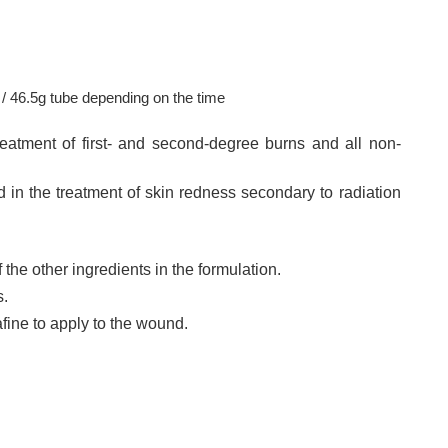
/ 46.5g tube depending on the time
eatment of first- and second-degree burns and all non-
d in the treatment of skin redness secondary to radiation
f the other ingredients in the formulation.
.
afine to apply to the wound.