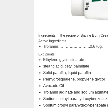
Ingredients in the recipe of Biafine Burn Cr
Active ingredients
Trolamin…………………….0.670g.
Excipients
Ethylene glycol stearate
stearic acid, cetyl palmitate
Solid paraffin, liquid paraffin
Perhydrosqualene, propylene glycol
Avocado Oil
Trolamin alginate and sodium alginat
Sodium methyl parahydroxybenzoate 
Sodium propyl parahydroxybenzoate 