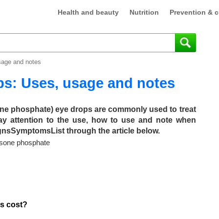
Health and beauty
Nutrition
Prevention & c
sage and notes
ps: Uses, usage and notes
ne phosphate) eye drops are commonly used to treat
pay attention to the use, how to use and note when
ignsSymptomsList through the article below.
asone phosphate
s cost?