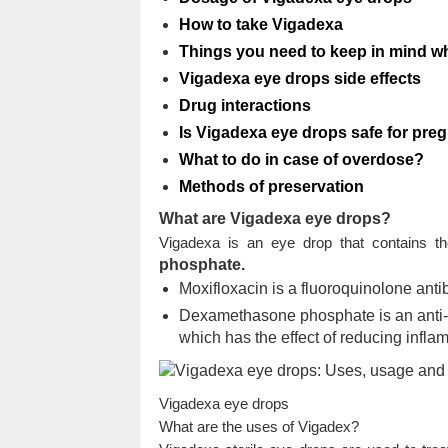
How to take Vigadexa
Things you need to keep in mind 
Vigadexa eye drops side effects
Drug interactions
Is Vigadexa eye drops safe for pre
What to do in case of overdose?
Methods of preservation
What are Vigadexa eye drops?
Vigadexa is an eye drop that contains th
phosphate.
Moxifloxacin is a fluoroquinolone antibi
Dexamethasone phosphate is an anti-in
which has the effect of reducing inflam
Vigadexa eye drops
What are the uses of Vigadex?