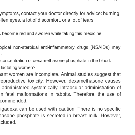
symptoms, contact your doctor directly for advice: burning,
llen eyes, a lot of discomfort, or a lot of tears
s become red and swollen while taking this medicine
topical non-steroidal anti-inflammatory drugs (NSAIDs) may
.
 concentration of dexamethasone phosphate in the blood.
d lactating women?
nant women are incomplete. Animal studies suggest that
 reproductive toxicity. However, dexamethasone causes
 administered systemically. Intraocular administration of
 fetal malformations in rabbits. Therefore, the use of
recommended.
gadexa can be used with caution. There is no specific
hasone phosphate is secreted in breast milk. However,
xcluded.