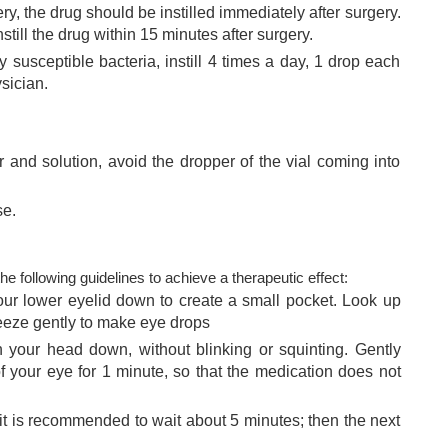
y, the drug should be instilled immediately after surgery.
nstill the drug within 15 minutes after surgery.
 susceptible bacteria, instill 4 times a day, 1 drop each
ysician.
 and solution, avoid the dropper of the vial coming into
se.
e following guidelines to achieve a therapeutic effect:
 your lower eyelid down to create a small pocket. Look up
eeze gently to make eye drops
 your head down, without blinking or squinting. Gently
of your eye for 1 minute, so that the medication does not
 it is recommended to wait about 5 minutes; then the next