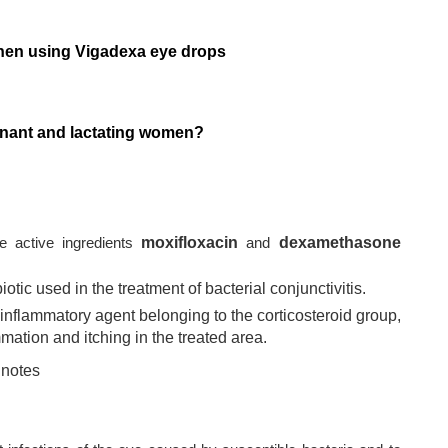
when using Vigadexa eye drops
gnant and lactating women?
e active ingredients
moxifloxacin
and
dexamethasone
otic used in the treatment of bacterial conjunctivitis.
flammatory agent belonging to the corticosteroid group,
mation and itching in the treated area.