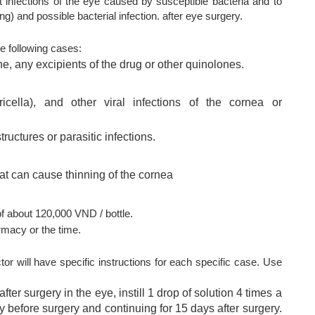
t infections of the eye caused by susceptible bacteria and to
g) and possible bacterial infection. after eye surgery.
e following cases:
, any excipients of the drug or other quinolones.
icella), and other viral infections of the cornea or
ructures or parasitic infections.
at can cause thinning of the cornea
 about 120,000 VND / bottle.
rmacy or the time.
or will have specific instructions for each specific case. Use
ter surgery in the eye, instill 1 drop of solution 4 times a
ay before surgery and continuing for 15 days after surgery.