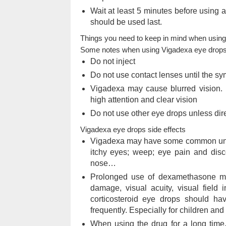
Wait at least 5 minutes before using 
should be used last.
Things you need to keep in mind when usin
Some notes when using Vigadexa eye drops th
Do not inject
Do not use contact lenses until the sy
Vigadexa may cause blurred vision. 
high attention and clear vision
Do not use other eye drops unless dir
Vigadexa eye drops side effects
Vigadexa may have some common und
itchy eyes; weep; eye pain and disco
nose…
Prolonged use of dexamethasone m
damage, visual acuity, visual field 
corticosteroid eye drops should hav
frequently. Especially for children and
When using the drug for a long time