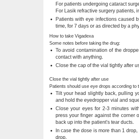
For patients undergoing cataract surger
For Lasik refractive surgery patients, i
Patients with eye infections caused by
time, for 7 days or as directed by a ph
How to take Vigadexa
Some notes before taking the drug:
To avoid contamination of the dropper
contact with anything.
Close the cap of the vial tightly after u
Close the vial tightly after use
Patients should use eye drops according to th
Tilt your head slightly back, pulling
and hold the eyedropper vial and squ
Close your eyes for 2-3 minutes with
press your finger against the corner 
back up into the patient's tear ducts.
In case the dose is more than 1 drop,
drop.