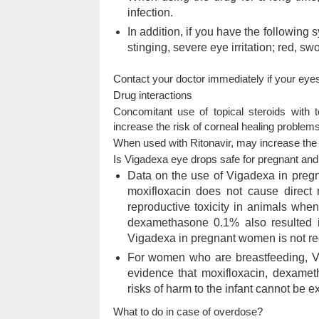
infection.
In addition, if you have the following 
stinging, severe eye irritation; red, swo
Contact your doctor immediately if your eye
Drug interactions
Concomitant use of topical steroids with 
increase the risk of corneal healing problems
When used with Ritonavir, may increase the
Is Vigadexa eye drops safe for pregnant an
Data on the use of Vigadexa in preg
moxifloxacin does not cause direct
reproductive toxicity in animals when
dexamethasone 0.1% also resulted in
Vigadexa in pregnant women is not 
For women who are breastfeeding, Vi
evidence that moxifloxacin, dexamet
risks of harm to the infant cannot be e
What to do in case of overdose?