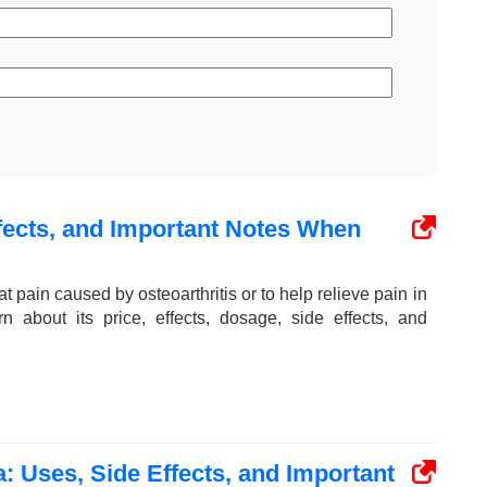
fects, and Important Notes When
at pain caused by osteoarthritis or to help relieve pain in
rn about its price, effects, dosage, side effects, and
: Uses, Side Effects, and Important