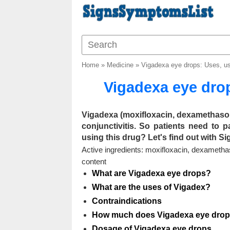
Home
»
Medicine
»
Vigadexa eye drops: Uses, u
Vigadexa eye dro
Vigadexa (moxifloxacin, dexamethaso
conjunctivitis. So patients need to 
using this drug? Let's find out with S
Active ingredients: moxifloxacin, dexameth
content
What are Vigadexa eye drops?
What are the uses of Vigadex?
Contraindications
How much does Vigadexa eye drop
Dosage of Vigadexa eye drops