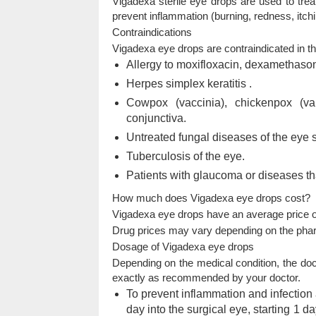
Vigadexa sterile eye drops are used to trea
prevent inflammation (burning, redness, itchin
Contraindications
Vigadexa eye drops are contraindicated in th
Allergy to moxifloxacin, dexamethasone
Herpes simplex keratitis
.
Cowpox (vaccinia), chickenpox (var
conjunctiva.
Untreated fungal diseases of the eye st
Tuberculosis of the eye.
Patients with glaucoma or diseases th
How much does Vigadexa eye drops cost?
Vigadexa eye drops have an average price of
Drug prices may vary depending on the pha
Dosage of Vigadexa eye drops
Depending on the medical condition, the doct
exactly as recommended by your doctor.
To prevent inflammation and infection af
day into the surgical eye, starting 1 d