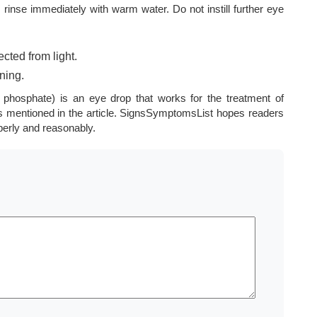
, rinse immediately with warm water. Do not instill further eye
cted from light.
ning.
phosphate) is an eye drop that works for the treatment of
es mentioned in the article. SignsSymptomsList hopes readers
perly and reasonably.