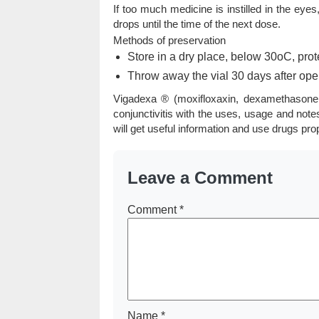
If too much medicine is instilled in the eyes
drops until the time of the next dose.
Methods of preservation
Store in a dry place, below 30oC, prote
Throw away the vial 30 days after ope
Vigadexa ® (moxifloxaxin, dexamethasone 
conjunctivitis with the uses, usage and not
will get useful information and use drugs pro
Leave a Comment
Comment
*
Name
*