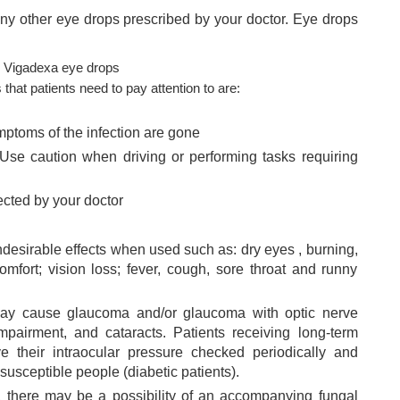
any other eye drops prescribed by your doctor. Eye drops
g Vigadexa eye drops
at patients need to pay attention to are:
mptoms of the infection are gone
Use caution when driving or performing tasks requiring
ected by your doctor
esirable effects when used such as:
dry eyes
, burning,
mfort; vision loss; fever, cough, sore throat and runny
ay cause glaucoma and/or glaucoma with optic nerve
impairment, and cataracts. Patients receiving long-term
e their intraocular pressure checked periodically and
 susceptible people (diabetic patients).
, there may be a possibility of an accompanying fungal