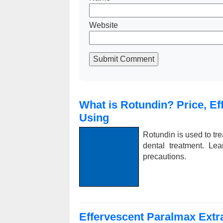
Website
Submit Comment
What is Rotundin? Price, Ef
Using
Rotundin is used to tre
dental treatment. Lea
precautions.
Effervescent Paralmax Extra