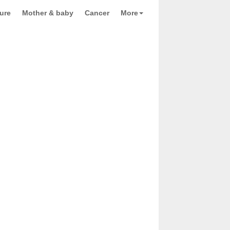
ure
Mother & baby
Cancer
More