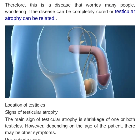
Therefore, this is a disease that worries many people,
wondering if the disease can be completely cured or
testicular
atrophy can be related
.
Location of testicles
Signs of testicular atrophy
The main sign of testicular atrophy is shrinkage of one or both
testicles. However, depending on the age of the patient, there
may be other symptoms.
Pre-puberty signs