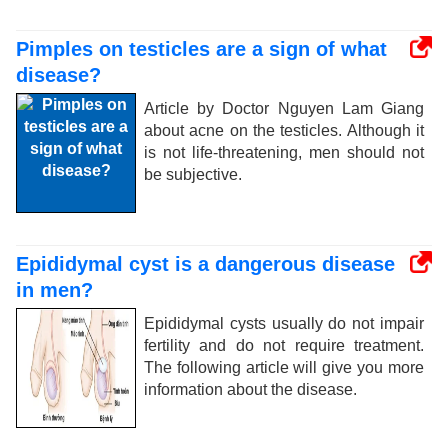
Pimples on testicles are a sign of what
disease?
Article by Doctor Nguyen Lam Giang
about acne on the testicles. Although it
is not life-threatening, men should not
be subjective.
Epididymal cyst is a dangerous disease
in men?
Epididymal cysts usually do not impair
fertility and do not require treatment.
The following article will give you more
information about the disease.