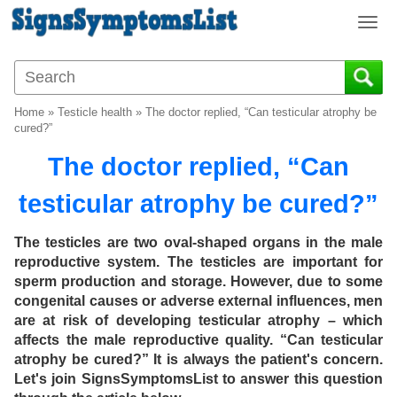
T
o
g
g
l
Home
»
Testicle health
»
The doctor replied, “Can testicular atrophy be
e
cured?”
n
The doctor replied, “Can
a
v
testicular atrophy be cured?”
i
g
a
The testicles are two oval-shaped organs in the male
t
reproductive system. The testicles are important for
i
sperm production and storage. However, due to some
o
congenital causes or adverse external influences, men
n
are at risk of developing testicular atrophy – which
affects the male reproductive quality. “Can testicular
atrophy be cured?” It is always the patient's concern.
Let's join SignsSymptomsList to answer this question