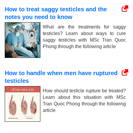
How to treat saggy testicles and the
notes you need to know
What are the treatments for saggy
testicles? Learn about ways to cure
saggy testicles with MSc Tran Quoc
Phong through the following article
How to handle when men have ruptured
testicles
How should testicle rupture be treated?
Learn about this situation with MSc
Tran Quoc Phong through the following
article