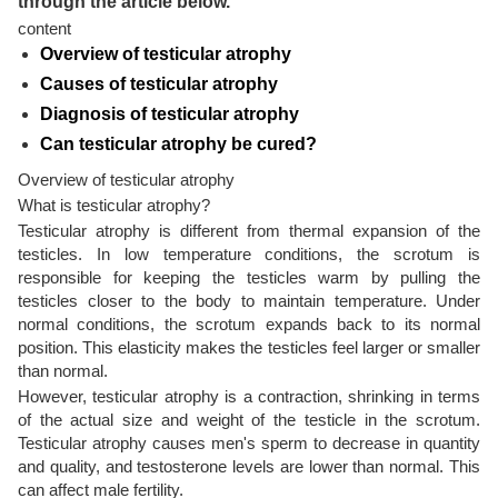
through the article below.
content
Overview of testicular atrophy
Causes of testicular atrophy
Diagnosis of testicular atrophy
Can testicular atrophy be cured?
Overview of testicular atrophy
What is testicular atrophy?
Testicular atrophy is different from thermal expansion of the
testicles. In low temperature conditions, the scrotum is
responsible for keeping the testicles warm by pulling the
testicles closer to the body to maintain temperature. Under
normal conditions, the scrotum expands back to its normal
position. This elasticity makes the testicles feel larger or smaller
than normal.
However, testicular atrophy is a contraction, shrinking in terms
of the actual size and weight of the testicle in the scrotum.
Testicular atrophy causes men's sperm to decrease in quantity
and quality, and testosterone levels are lower than normal. This
can affect male fertility.