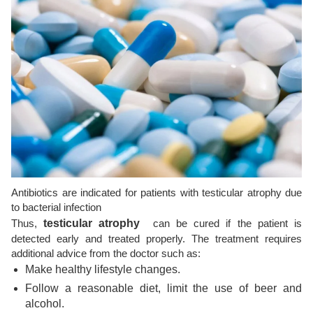
Antibiotics are indicated for patients with testicular atrophy due
to bacterial infection
Thus,
testicular atrophy
can be cured if the patient is
detected early and treated properly. The treatment requires
additional advice from the doctor such as:
Make healthy lifestyle changes.
Follow a reasonable diet, limit the use of beer and
alcohol.