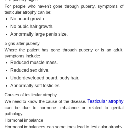
For people who haven't gone through puberty, symptoms of
testicular atrophy can be:
No beard growth.
No pubic hair growth.
Abnormally large penis size,
Signs after puberty
Where the patient has gone through puberty or is an adult,
symptoms include:
Reduced muscle mass.
Reduced sex drive.
Underdeveloped beard, body hair.
Abnormally soft testicles.
Causes of testicular atrophy
We need to know the cause of the disease.
Testicular atrophy
can be due to hormone imbalance or related to genital
pathology.
Hormonal imbalance
Hormonal imbalances can sometimes lead to testicular atrophy.