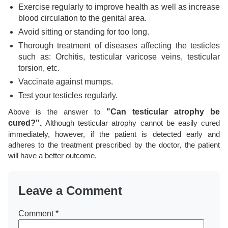
Exercise regularly to improve health as well as increase
blood circulation to the genital area.
Avoid sitting or standing for too long.
Thorough treatment of diseases affecting the testicles
such as: Orchitis, testicular varicose veins, testicular
torsion, etc.
Vaccinate against mumps.
Test your testicles regularly.
Above is the answer to
"Can testicular atrophy be
cured?".
Although testicular atrophy cannot be easily cured
immediately, however, if the patient is detected early and
adheres to the treatment prescribed by the doctor, the patient
will have a better outcome.
Leave a Comment
Comment
*