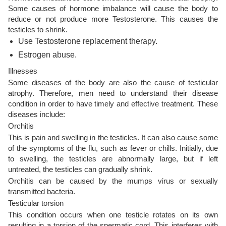
Some causes of hormone imbalance will cause the body to
reduce or not produce more Testosterone. This causes the
testicles to shrink.
Use Testosterone replacement therapy.
Estrogen abuse.
Illnesses
Some diseases of the body are also the cause of testicular
atrophy. Therefore, men need to understand their disease
condition in order to have timely and effective treatment. These
diseases include:
Orchitis
This is pain and swelling in the testicles. It can also cause some
of the symptoms of the flu, such as fever or chills. Initially, due
to swelling, the testicles are abnormally large, but if left
untreated, the testicles can gradually shrink.
Orchitis can be caused by the mumps virus or sexually
transmitted bacteria.
Testicular torsion
This condition occurs when one testicle rotates on its own
resulting in a torsion of the spermatic cord. This interferes with