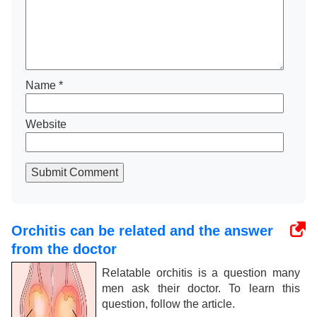
Name
*
Website
Submit Comment
Orchitis can be related and the answer
from the doctor
Relatable orchitis is a question many
men ask their doctor. To learn this
question, follow the article.