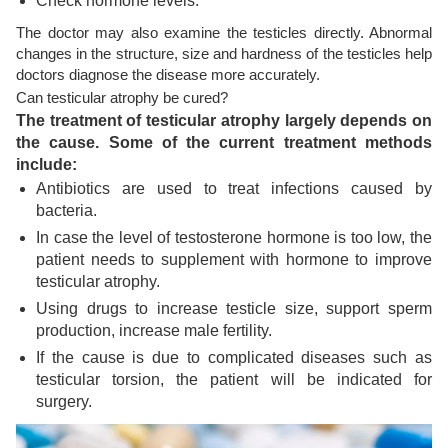
Check hormone levels.
The doctor may also examine the testicles directly. Abnormal
changes in the structure, size and hardness of the testicles help
doctors diagnose the disease more accurately.
Can testicular atrophy be cured?
The treatment of testicular atrophy largely depends on
the cause. Some of the current treatment methods
include:
Antibiotics are used to treat infections caused by
bacteria.
In case the level of testosterone hormone is too low, the
patient needs to supplement with hormone to improve
testicular atrophy.
Using drugs to increase testicle size, support sperm
production, increase male fertility.
If the cause is due to complicated diseases such as
testicular torsion, the patient will be indicated for
surgery.