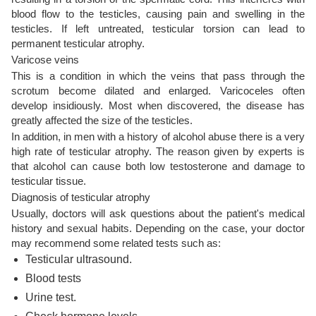
blood flow to the testicles, causing pain and swelling in the
testicles. If left untreated, testicular torsion can lead to
permanent testicular atrophy.
Varicose veins
This is a condition in which the veins that pass through the
scrotum become dilated and enlarged. Varicoceles often
develop insidiously. Most when discovered, the disease has
greatly affected the size of the testicles.
In addition, in men with a history of alcohol abuse there is a very
high rate of testicular atrophy. The reason given by experts is
that alcohol can cause both low testosterone and damage to
testicular tissue.
Diagnosis of testicular atrophy
Usually, doctors will ask questions about the patient's medical
history and sexual habits. Depending on the case, your doctor
may recommend some related tests such as:
Testicular ultrasound.
Blood tests
Urine test.