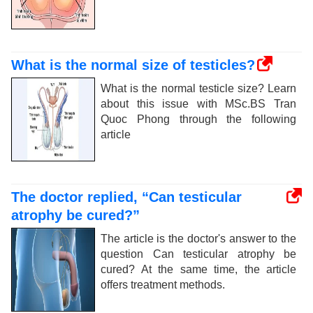
What is the normal size of testicles?
What is the normal testicle size? Learn
about this issue with MSc.BS Tran
Quoc Phong through the following
article
The doctor replied, “Can testicular
atrophy be cured?”
The article is the doctor's answer to the
question Can testicular atrophy be
cured? At the same time, the article
offers treatment methods.