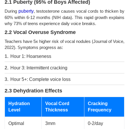
2.1 Puberty (95% of Boys Affected)
During
puberty
, testosterone causes vocal cords to thicken by
60% within 6-12 months (NIH data). This rapid growth explains
why 73% of teens experience daily voice breaks.
2.2 Vocal Overuse Syndrome
Teachers have 5x higher risk of vocal nodules (Journal of Voice,
2022). Symptoms progress as:
Hour 1: Hoarseness
Hour 3: Intermittent cracking
Hour 5+: Complete voice loss
2.3 Dehydration Effects
Hydration
Vocal Cord
Cracking
Level
Thickness
Frequency
Optimal
3mm
0-2/day