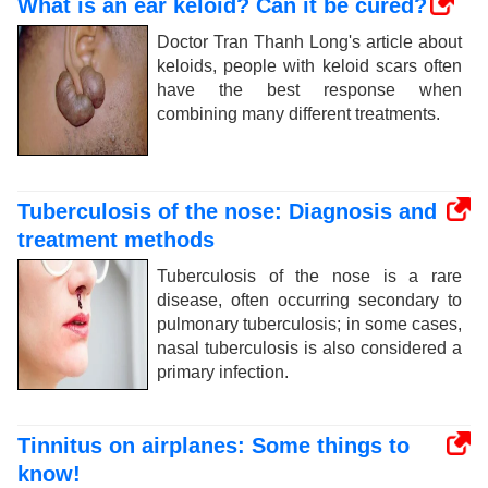
What is an ear keloid? Can it be cured?
Doctor Tran Thanh Long's article about
keloids, people with keloid scars often
have the best response when
combining many different treatments.
Tuberculosis of the nose: Diagnosis and
treatment methods
Tuberculosis of the nose is a rare
disease, often occurring secondary to
pulmonary tuberculosis; in some cases,
nasal tuberculosis is also considered a
primary infection.
Tinnitus on airplanes: Some things to
know!