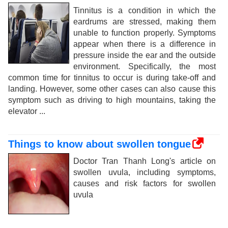
Tinnitus is a condition in which the
eardrums are stressed, making them
unable to function properly. Symptoms
appear when there is a difference in
pressure inside the ear and the outside
environment. Specifically, the most
common time for tinnitus to occur is during take-off and
landing. However, some other cases can also cause this
symptom such as driving to high mountains, taking the
elevator ...
Things to know about swollen tongue
Doctor Tran Thanh Long's article on
swollen uvula, including symptoms,
causes and risk factors for swollen
uvula