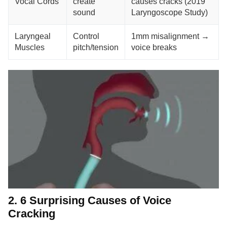
Vocal Cords
create
causes cracks (2019
sound
Laryngoscope Study)
Laryngeal
Control
1mm misalignment →
Muscles
pitch/tension
voice breaks
2. 6 Surprising Causes of Voice
Cracking