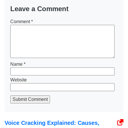
Leave a Comment
Comment
*
Name
*
Website
Submit Comment
Voice Cracking Explained: Causes,