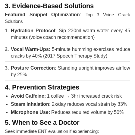
3. Evidence-Based Solutions
Featured Snippet Optimization:
Top 3 Voice Crack
Solutions
Hydration Protocol:
Sip 230ml warm water every 45
minutes (voice coach recommendation)
Vocal Warm-Ups:
5-minute humming exercises reduce
cracks by 40% (2017 Speech Therapy Study)
Posture Correction:
Standing upright improves airflow
by 25%
4. Prevention Strategies
Avoid Caffeine:
1 coffee → 3hr increased crack risk
Steam Inhalation:
2x/day reduces vocal strain by 33%
Microphone Use:
Reduces required volume by 50%
5. When to See a Doctor
Seek immediate ENT evaluation if experiencing: