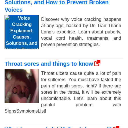
Solutions, and How to Prevent Broken
Voices
Discover why voice cracking happens
at any age, backed by Dr. Tran Thanh
Long's expertise. Learn about puberty,
vocal cord health, treatments, and
proven prevention strategies.
Throat sores and things to know
Throat ulcers cause quite a lot of pain
for sufferers. You must have tasted the
pain of mouth sores, right? If there are
sores in the throat, it will be extremely
uncomfortable. Let's learn about this
painful problem with
SignsSymptomsList!