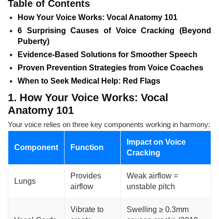
Table of Contents
How Your Voice Works: Vocal Anatomy 101
6 Surprising Causes of Voice Cracking (Beyond
Puberty)
Evidence-Based Solutions for Smoother Speech
Proven Prevention Strategies from Voice Coaches
When to Seek Medical Help: Red Flags
1. How Your Voice Works: Vocal
Anatomy 101
Your voice relies on three key components working in harmony:
Impact on Voice
Component
Function
Cracking
Provides
Weak airflow =
Lungs
airflow
unstable pitch
Vibrate to
Swelling ≥ 0.3mm