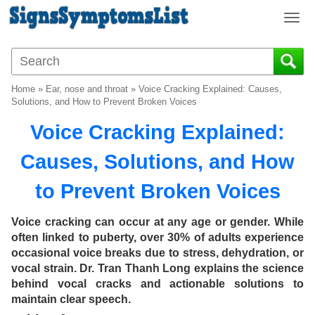
T
o
g
g
l
Home
»
Ear, nose and throat
»
Voice Cracking Explained: Causes,
e
Solutions, and How to Prevent Broken Voices
n
Voice Cracking Explained:
a
v
Causes, Solutions, and How
i
g
to Prevent Broken Voices
a
t
i
Voice cracking can occur at any age or gender. While
o
often linked to puberty, over 30% of adults experience
n
occasional voice breaks due to stress, dehydration, or
vocal strain. Dr. Tran Thanh Long explains the science
behind vocal cracks and actionable solutions to
maintain clear speech.