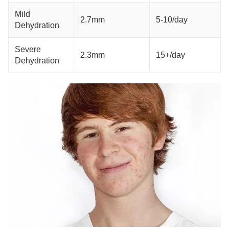
Mild
2.7mm
5-10/day
Dehydration
Severe
2.3mm
15+/day
Dehydration