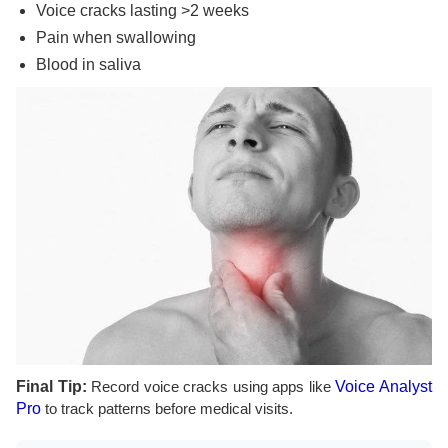
Voice cracks lasting >2 weeks
Pain when swallowing
Blood in saliva
Final Tip:
Record voice cracks using apps like
Voice Analyst
Pro
to track patterns before medical visits.