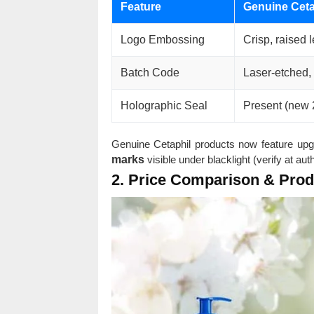
Feature
Genuine Ceta
Logo Embossing
Crisp, raised l
Batch Code
Laser-etched,
Holographic Seal
Present (new 
Genuine Cetaphil products now feature upg
marks
visible under blacklight (verify at au
2. Price Comparison & Pro