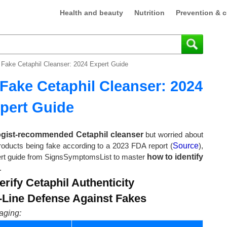
Health and beauty
Nutrition
Prevention & c
 Fake Cetaphil Cleanser: 2024 Expert Guide
Fake Cetaphil Cleanser: 2024
pert Guide
ogist-recommended Cetaphil cleanser
but worried about
products being fake according to a 2023 FDA report (
Source
),
expert guide from SignsSymptomsList to master
how to identify
.
rify Cetaphil Authenticity
t-Line Defense Against Fakes
aging: