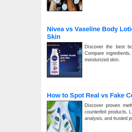
Nivea vs Vaseline Body Loti
Skin
Discover the best bo
Compare ingredients, b
moisturized skin.
How to Spot Real vs Fake Ce
Discover proven meth
counterfeit products. 
analysis, and trusted 