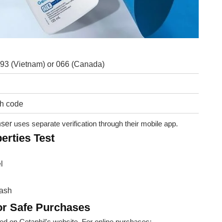
 893 (Vietnam) or 066 (Canada)
ch code
nser
uses separate verification through their mobile app.
erties Test
l
wash
r Safe Purchases
ed on Cetaphil's website. For online purchases: