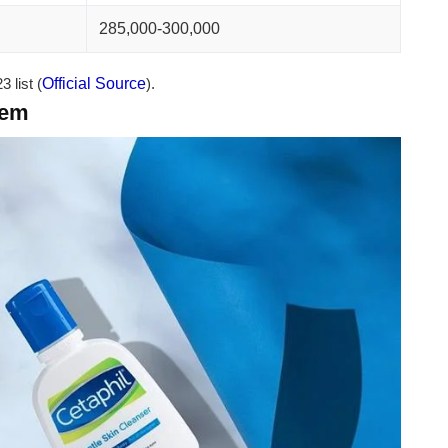
285,000-300,000
 list (
Official Source
).
tem