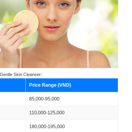
 Gentle Skin Cleanser:
Price Range (VND)
85,000-95,000
110,000-125,000
180,000-195,000