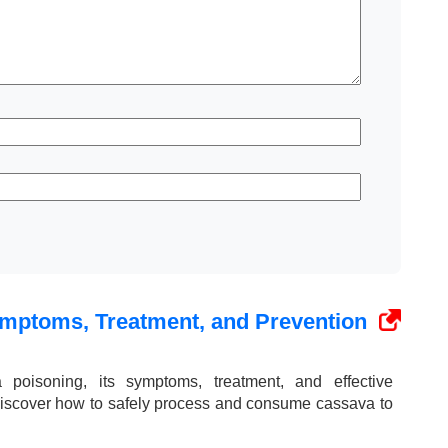
mptoms, Treatment, and Prevention
poisoning, its symptoms, treatment, and effective
iscover how to safely process and consume cassava to