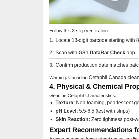
Follow this 3-step verification:
Locate 13-digit barcode starting with
Scan with
GS1 DataBar Check
app
Confirm production date matches bat
Warning: Canadian
Cetaphil Canada clea
4. Physical & Chemical Prop
Genuine Cetaphil characteristics:
Texture:
Non-foaming, pearlescent ge
pH Level:
5.5-6.5 (test with strips)
Skin Reaction:
Zero tightness post-
Expert Recommendations fo
Always purchase from authorized sellers list