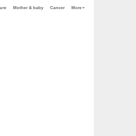
ure
Mother & baby
Cancer
More