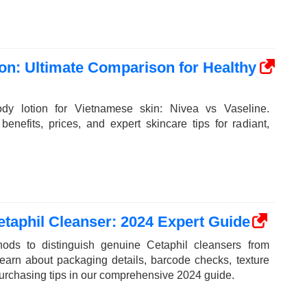
on: Ultimate Comparison for Healthy
dy lotion for Vietnamese skin: Nivea vs Vaseline.
enefits, prices, and expert skincare tips for radiant,
taphil Cleanser: 2024 Expert Guide
ods to distinguish genuine Cetaphil cleansers from
Learn about packaging details, barcode checks, texture
purchasing tips in our comprehensive 2024 guide.