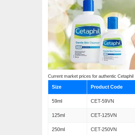
Current market prices for authentic Cetaphil
Size
Product Code
59ml
CET-59VN
125ml
CET-125VN
250ml
CET-250VN