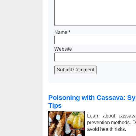
Name
*
Website
Submit Comment
Poisoning with Cassava: Sy
Tips
Learn about cassava 
prevention methods. D
avoid health risks.