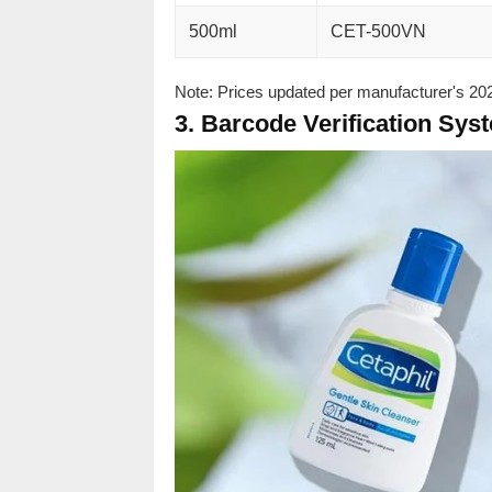
500ml
CET-500VN
Note: Prices updated per manufacturer's 2023
3. Barcode Verification Sys