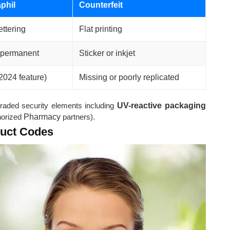
phil
Counterfeit
ettering
Flat printing
 permanent
Sticker or inkjet
2024 feature)
Missing or poorly replicated
raded security elements including
UV-reactive packaging
thorized
Pharmacy
partners).
duct Codes