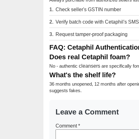
Check seller's GSTIN number
Verify batch code with Cetaphil's SMS
Request tamper-proof packaging
FAQ: Cetaphil Authenticatio
Does real Cetaphil foam?
No - authentic
cleansers
are specifically fo
What's the shelf life?
36 months unopened, 12 months after openi
suggests fakes.
Leave a Comment
Comment
*