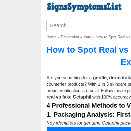
Home
»
Prevention & cure
»
How to Spot Real vs
How to Spot Real vs 
Ex
Are you searching for a
gentle, dermatol
counterfeit products? With 1 in 5 skincare 
proper verification is crucial. Follow this 
real vs fake Cetaphil
with 100% accuracy
4 Professional Methods to Ve
1. Packaging Analysis: Firs
Key identifiers for genuine Cetaphil pack