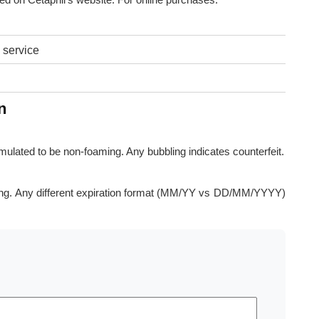
 service
n
rmulated to be non-foaming. Any bubbling indicates counterfeit.
ng. Any different expiration format (MM/YY vs DD/MM/YYYY)